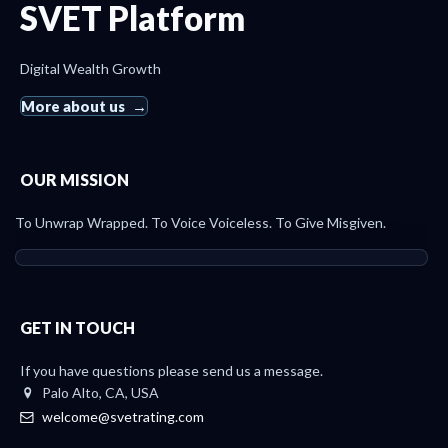
SVET Platform
Digital Wealth Growth
More about us
OUR MISSION
To Unwrap Wrapped. To Voice Voiceless. To Give Misgiven.
GET IN TOUCH
If you have questions please send us a message.
Palo Alto, CA, USA
welcome@svetrating.com