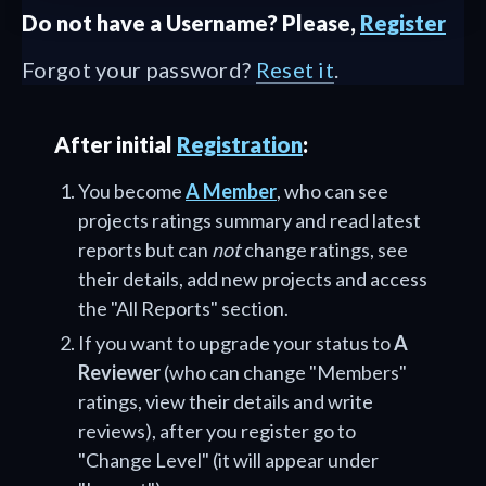
Do not have a Username? Please,
Register
Forgot your password?
Reset it
.
After initial
Registration
:
You become
A Member
, who can see
projects ratings summary and read latest
reports but can
not
change ratings, see
their details, add new projects and access
the "All Reports" section.
If you want to upgrade your status to
A
Reviewer
(who can change "Members"
ratings, view their details and write
reviews), after you register go to
"Change Level" (it will appear under