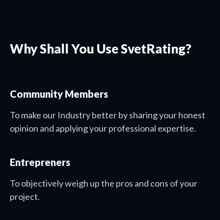
Why Shall You Use SvetRating?
Community Members
To make our Industry better by sharing your honest
opinion and applying your professional expertise.
Entrepreners
To objectively weigh up the pros and cons of your
project.