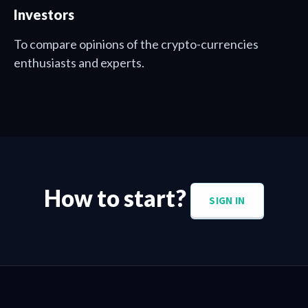
Investors
To compare opinions of the crypto-currencies
enthusiasts and experts.
How to start?
SIGN IN