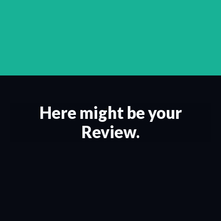
Here might be your
Review.