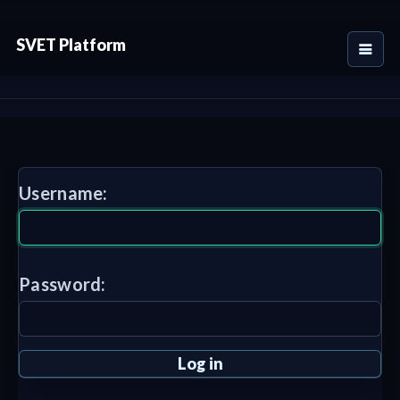
SVET Platform
Username:
Password: