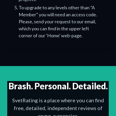
To upgrade to any levels other than "A
Member" you will need an access code.
Please, send your request to our email,
which you can find in the upper left
corner of our 'Home' web-page.
Brash. Personal. Detailed.
SvetRating is a place where you can find
free, detailed, independent reviews of
crypo-currencies.