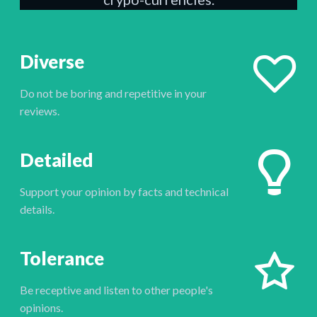
Diverse
Do not be boring and repetitive in your
reviews.
Detailed
Support your opinion by facts and technical
details.
Tolerance
Be receptive and listen to other people's
opinions.