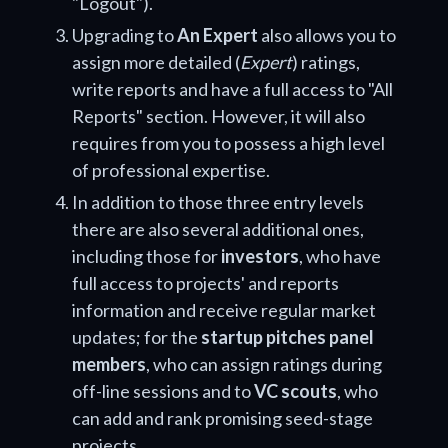
"Logout").
Upgrading to
An Expert
also allows you to
assign more detailed (
Expert
) ratings,
write reports and have a full access to "All
Reports" section. However, it will also
requires from you to possess a high level
of professional expertise.
In addition to those three entry levels
there are also several additional ones,
including those for
investors
, who have
full access to projects' and reports
information and receive regular market
updates; for the
startup pitches panel
members
, who can assign ratings during
off-line sessions and to
VC scouts
, who
can add and rank promising seed-stage
projects.