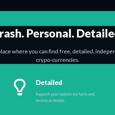
rash. Personal. Detaile
place where you can find free, detailed, indep
crypo-currencies.
Detailed
r
Support your opinion by facts and
technical details.