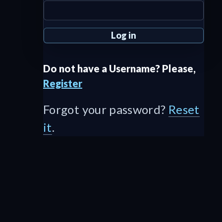
Do not have a Username? Please,
Register
Forgot your password?
Reset
it
.