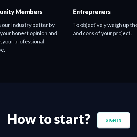
nity Members
Entrepreners
 our Industry better by
To objectively weigh up th
 your honest opinion and
and cons of your project.
g your professional
se.
How to start?
SIGN IN