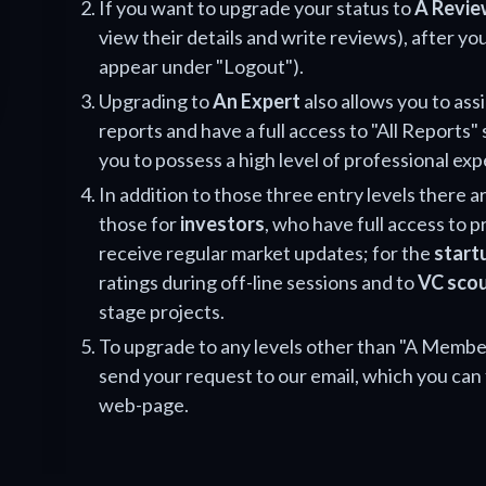
If you want to upgrade your status to
A Revie
view their details and write reviews), after you
appear under "Logout").
Upgrading to
An Expert
also allows you to ass
reports and have a full access to "All Reports" 
you to possess a high level of professional exp
In addition to those three entry levels there ar
those for
investors
, who have full access to 
receive regular market updates; for the
start
ratings during off-line sessions and to
VC sco
stage projects.
To upgrade to any levels other than "A Member
send your request to our email, which you can 
web-page.