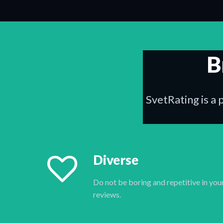
B
SvetRating is a 
Diverse
Do not be boring and repetitive in you
reviews.