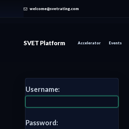
welcome@svetrating.com
SVET Platform
Accelerator
Events
Username:
Password: