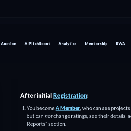
Auction
AIPitchScout
Analytics
Mentorship
RWA
After initial
Registration
:
You become
A Member
, who can see projects
but can
not
change ratings, see their details, 
Reports" section.