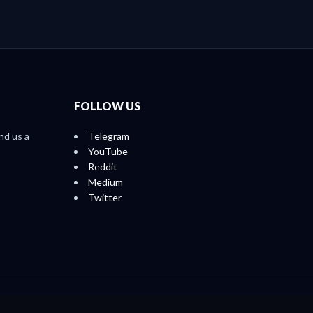
FOLLOW US
nd us a
Telegram
YouTube
Reddit
Medium
Twitter
Home
About
Ratings
Reports
Contact