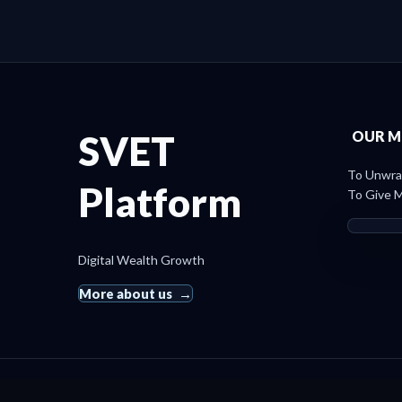
SVET
OUR M
To Unwrap
Platform
To Give M
Digital Wealth Growth
More about us
© 2019 SvetRating. All rights reserved.