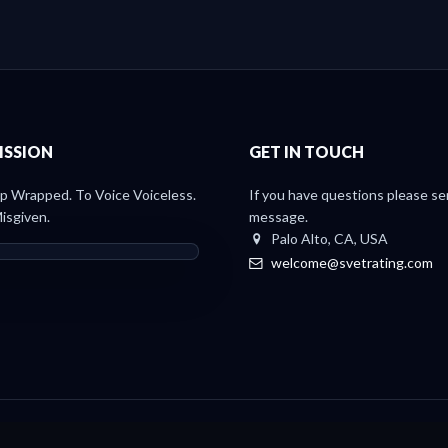
ISSION
GET IN TOUCH
 Wrapped. To Voice Voiceless.
If you have questions please se
isgiven.
message.
Palo Alto, CA, USA
welcome@svetrating.com
Light Paper