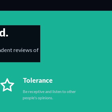
d.
endent reviews of
Tolerance
Be receptive and listen to other
people's opinions.