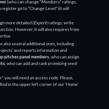
wer
(who can change "Members" ratings,
 register go to "Change Level" (it will
ign more detailed (
Expert
) ratings, write
section. However, it will also requires from
ertise.
e also several additional ones, including
projects' and reports information and
up pitches panel members
, who can assign
uts
, who can add and rank promising seed-
" you will need an access code. Please,
find in the upper left corner of our 'Home'