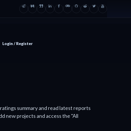
Login / Register
 ratings summary and read latest reports
add new projects and access the "All