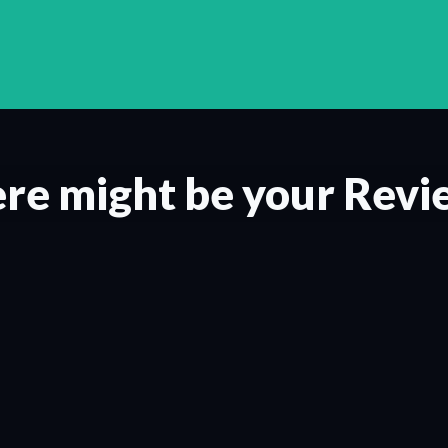
re might be your Revi