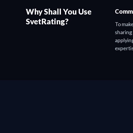
Why Shall You Use
Commu
SvetRating?
To make
sharing
applyin
experti