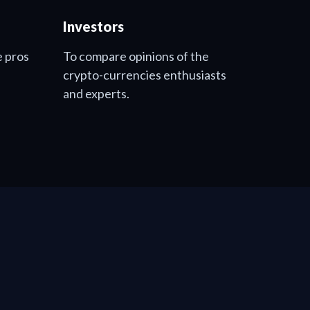
Investors
e pros
To compare opinions of the
crypto-currencies enthusiasts
and experts.