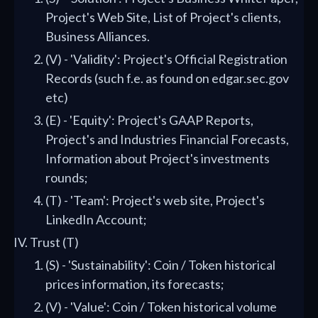
Project's Web Site, List of Project's clients,
Business Alliances.
(V) - 'Validity': Project's Official Registration
Records (such f.e. as found on edgar.sec.gov
etc)
(E) - 'Equity': Project's GAAP Reports,
Project's and Industries Financial Forecasts,
Information about Project's investments
rounds;
(T) - 'Team': Project's web site, Project's
LinkedIn Account;
Trust (T)
(S) - 'Sustainability': Coin / Token historical
prices information, its forecasts;
(V) - 'Value': Coin / Token historical volume