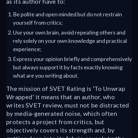
as its author have to:
Be polite and open minded but do not restrain
yourself from critics;
Use your own brain, avoid repeating others and
rely solely on your own knowledge and practical
experience;
Express your opinion briefly and comprehensively
but always support it by facts exactly knowing
what are you writing about.
The mission of SVET Rating is 'To Unwrap
Wrapped' it means that an author, who
writes SVET review, must not be distracted
by media-generated noise, which often
protects a project from critics, but
objectively covers its strength and, by