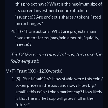
this project have? What is the maximum size of
its current investment round (of token
issuence)? Are project's shares / tokens listed
on exchanges?
(T) - 'Transactions':What are projects' main
investment terms (max/min amount, liquidity,
freeze)?
if it DOES issue coins / tokens, then use the
following set:
(T) Trust (300 - 1200 words)
(S) - 'Sustainability': How stable were this coin /
token prices in the past and now? How big /
small is this coin / token market cap? How likely
is that the market cap will grow / fall in the
future?