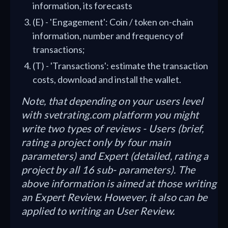
information, its forecasts
(E) - 'Engagement': Coin / token on-chain
information, number and frequency of
transactions;
(T) - 'Transactions': estimate the transaction
costs, download and install the wallet.
Note, that depending on your users level
with svetrating.com platform you might
write two types of reviews - Users (brief,
rating a project only by four main
parameters) and Expert (detailed, rating a
project by all 16 sub- parameters). The
above information is aimed at those writing
an Expert Review. However, it also can be
applied to writing an User Review.