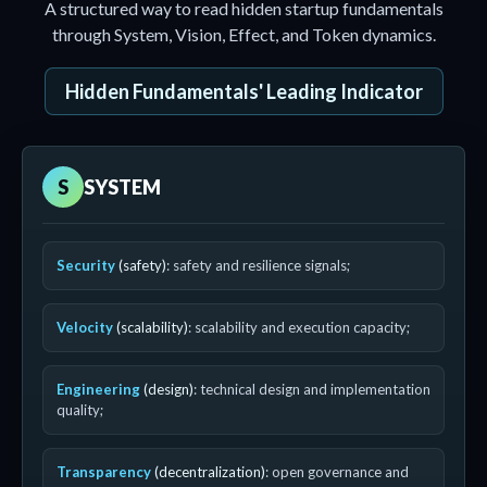
A structured way to read hidden startup fundamentals
through System, Vision, Effect, and Token dynamics.
Hidden Fundamentals' Leading Indicator
S
SYSTEM
Security
(safety)
: safety and resilience signals;
Velocity
(scalability)
: scalability and execution capacity;
Engineering
(design)
: technical design and implementation
quality;
Transparency
(decentralization)
: open governance and