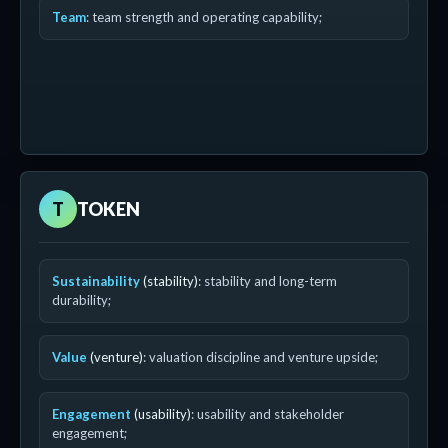
Team
: team strength and operating capability;
T
TOKEN
Sustainability
(stability)
: stability and long-term
durability;
Value
(venture)
: valuation discipline and venture upside;
Engagement
(usability)
: usability and stakeholder
engagement;