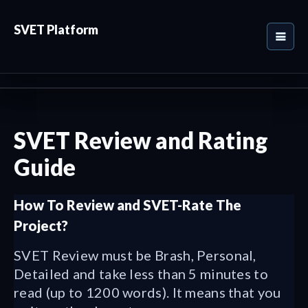
SVET Platform
SVET Review and Rating
Guide
How To Review and SVET-Rate The
Project?
SVET Review must be Brash, Personal,
Detailed and take less than 5 minutes to
read (up to 1200 words). It means that you