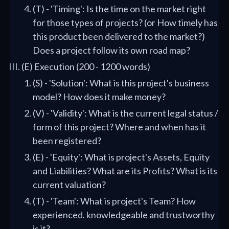
(T) - 'Timing': Is the time on the market right
for those types of projects? (or How timely has
this product been delivered to the market?)
Does a project follow its own road map?
(E) Execution (200 - 1200 words)
(S) - 'Solution': What is this project's business
model? How does it make money?
(V) - 'Validity': What is the current legal status /
form of this project? Where and when has it
been registered?
(E) - 'Equity': What is project's Assets, Equity
and Liabilities? What are its Profits? What is its
current valuation?
(T) - 'Team': What is project's Team? How
experienced. knowledgeable and trustworthy
is it?