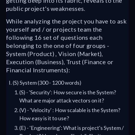
getting deep into its fabric, reveals to the
public project's weaknesses.
While analyzing the project you have to ask
yourself and / or projects team the
following 16 set of questions each
belonging to the one of four groups -
System (Product) , Vision (Market),
Execution (Business), Trust (Finance or
Financial Instruments):
(S) System (300 - 1200 words)
(S) - 'Security': How secure is the System?
What are major attack vectors on it?
(V) - 'Velocity' : How scalable is the System?
How easy is it to use?
(E) - 'Engineering': What is project's System /