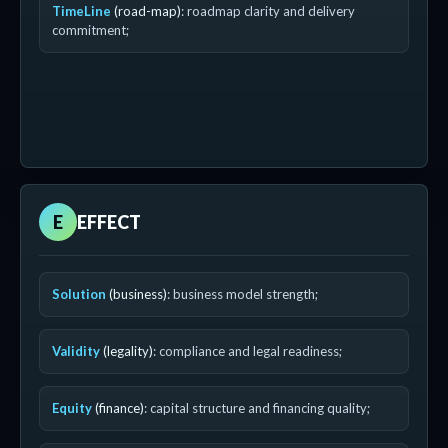
TimeLine
(road-map)
: roadmap clarity and delivery
commitment;
E
EFFECT
Solution
(business)
: business model strength;
Validity
(legality)
: compliance and legal readiness;
Equity
(finance)
: capital structure and financing quality;