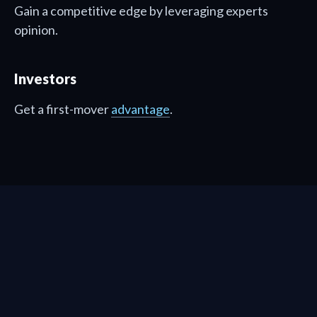
Gain a competitive edge by leveraging experts
opinion.
Investors
Get a first-mover
advantage
.