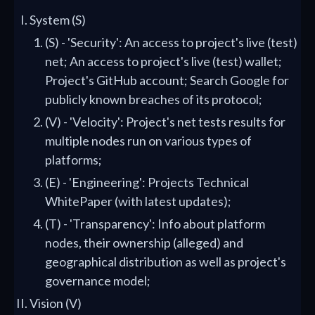
System (S)
(S) - 'Security': An access to project's live (test)
net; An access to project's live (test) wallet;
Project's GitHub account; Search Google for
publicly known breaches of its protocol;
(V) - 'Velocity': Project's net tests results for
multiple nodes run on various types of
platforms;
(E) - 'Engineering': Projects Technical
WhitePaper (with latest updates);
(T) - 'Transparency': Info about platform
nodes, their ownership (alleged) and
geographical distribution as well as project's
governance model;
Vision (V)