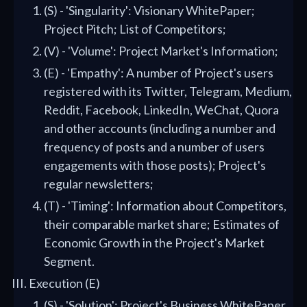
(S) - 'Singularity': Visionary WhitePaper;
Project Pitch; List of Competitors;
(V) - 'Volume': Project Market's Information;
(E) - 'Empathy': A number of Project's users
registered with its Twitter, Telegram, Medium,
Reddit, Facebook, LinkedIn, WeChat, Quora
and other accounts (including a number and
frequency of posts and a number of users
engagements with those posts); Project's
regular newsletters;
(T) - 'Timing': Information about Competitors,
their comparable market share; Estimates of
Economic Growth in the Project's Market
Segment.
Execution (E)
(S) - 'Solution': Project's Business WhitePaper,