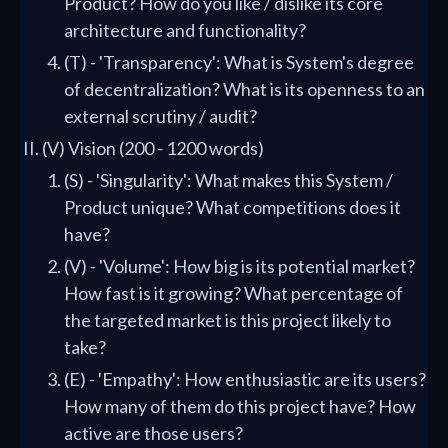
Product? How do you like / dislike its core
architecture and functionality?
(T) - 'Transparency': What is System's degree
of decentralization? What is its openness to an
external scrutiny / audit?
(V) Vision (200 - 1200 words)
(S) - 'Singularity': What makes this System /
Product unique? What competitions does it
have?
(V) - 'Volume': How big is its potential market?
How fast is it growing? What percentage of
the targeted market is this project likely to
take?
(E) - 'Empathy': How enthusiastic are its users?
How many of them do this project have? How
active are those users?