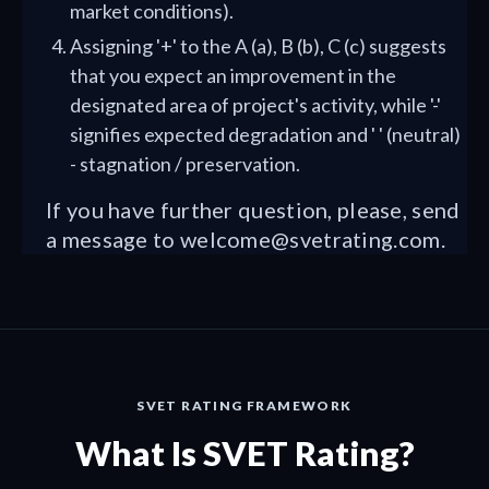
market conditions).
Assigning '+' to the A (a), B (b), C (c) suggests
that you expect an improvement in the
designated area of project's activity, while '-'
signifies expected degradation and ' ' (neutral)
- stagnation / preservation.
If you have further question, please, send
a message to
welcome@svetrating.com
.
SVET RATING FRAMEWORK
What Is SVET Rating?