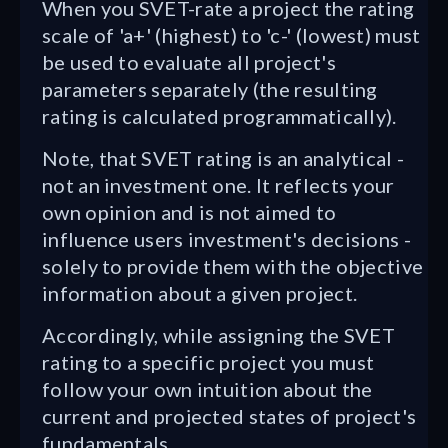
When you SVET-rate a project the rating
scale of 'a+' (highest) to 'c-' (lowest) must
be used to evaluate all project's
parameters separately (the resulting
rating is calculated programmatically).
Note, that SVET rating is an analytical -
not an investment one. It reflects your
own opinion and is not aimed to
influence users investment's decisions -
solely to provide them with the objective
information about a given project.
Accordingly, while assigning the SVET
rating to a specific project you must
follow your own intuition about the
current and projected states of project's
fundamentals.