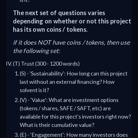
The next set of questions varies
depending on whether or not this project
has its own coins / tokens.
if it does NOT have coins / tokens, then use
the following set:
(T) Trust (300 - 1200 words)
(S) - 'Sustainability': How long can this project
last without an external financing? How
solvent is it?
(V) - 'Value': What are investment options
(tokens / shares, SAFE / SAFT, etc) are
available for this project's investors right now?
What is their cumulative value?
(E) - 'Engagement': How many investors does