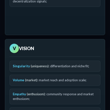
decentralization signals;
V
VISION
Singularity
(uniqueness)
: differentiation and niche fit;
Volume
(market)
: market reach and adoption scale;
Empathy
(enthusiasm)
: community response and market
enthusiasm;