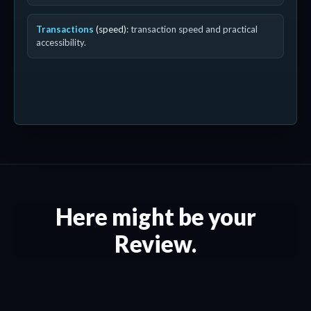
Transactions
(speed)
: transaction speed and practical
accessibility.
Here might be your
Review.