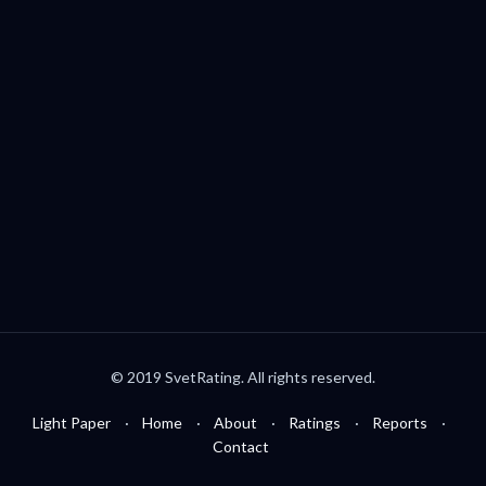
Palo Alto, CA, USA
welcome@svetrating.com
Telegram
YouTube
Reddit
Medium
Twitter
© 2019 SvetRating. All rights reserved.
Light Paper
Home
About
Ratings
Reports
Contact