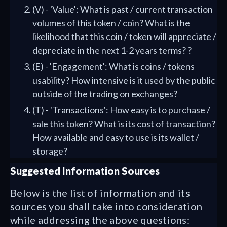
(V) - 'Value': What is past / current transaction
volumes of this token / coin? What is the
likelihood that this coin / token will appreciate /
depreciate in the next 1-2 years terms? ?
(E) - 'Engagement': What is coins / tokens
usability? How intensive is it used by the public
outside of the trading on exchanges?
(T) - 'Transactions': How easy is to purchase /
sale this token? What is its cost of transaction?
How available and easy to use is its wallet /
storage?
Suggested Information Sources
Below is the list of information and its
sources you shall take into consideration
while addressing the above questions: