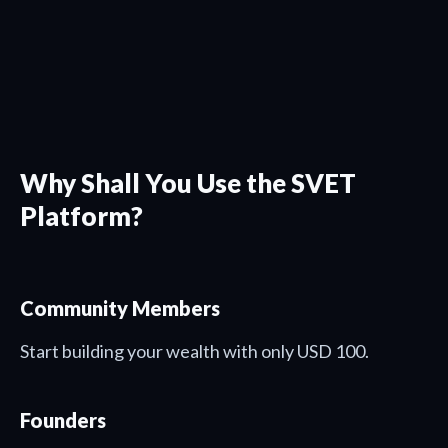
Why Shall You Use the SVET
Platform?
Community Members
Start building your wealth with only USD 100.
Founders