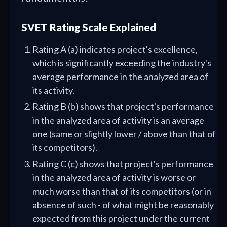
SVET Rating Scale Explained
Rating A (a) indicates project's excellence,
which is significantly exceeding the industry's
average performance in the analyzed area of
its activity.
Rating B (b) shows that project's performance
in the analyzed area of activity is an average
one (same or slightly lower / above than that of
its competitors).
Rating C (c) shows that project's performance
in the analyzed area of activity is worse or
much worse than that of its competitors (or in
absence of such - of what might be reasonably
expected from this project under the current