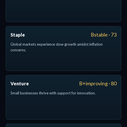
Bstable · 73
Staple
Global markets experience slow growth amidst inflation
concerns.
B+improving · 80
Venture
Small businesses thrive with support for innovation.