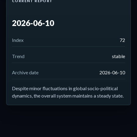
CURRENT REPORT
2026-06-10
Index
72
Trend
stable
Archive date
2026-06-10
Despite minor fluctuations in global socio-political
dynamics, the overall system maintains a steady state.