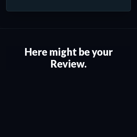
Here might be your
Review.