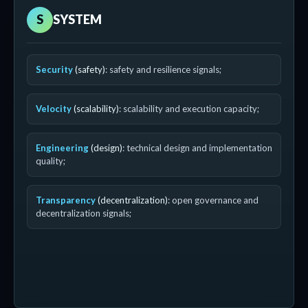
S
SYSTEM
Security
(safety)
: safety and resilience signals;
Velocity
(scalability)
: scalability and execution capacity;
Engineering
(design)
: technical design and implementation
quality;
Transparency
(decentralization)
: open governance and
decentralization signals;