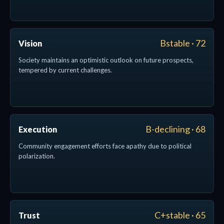
Bstable · 72
Vision
Society maintains an optimistic outlook on future prospects,
tempered by current challenges.
B-declining · 68
Execution
Community engagement efforts face apathy due to political
polarization.
C+stable · 65
Trust