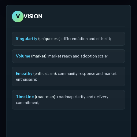
V
VISION
Singularity
(uniqueness)
: differentiation and niche fit;
Volume
(market)
: market reach and adoption scale;
Empathy
(enthusiasm)
: community response and market
enthusiasm;
TimeLine
(road-map)
: roadmap clarity and delivery
commitment;