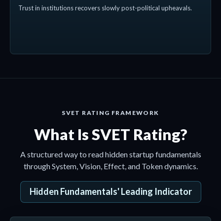
Trust in institutions recovers slowly post-political upheavals.
SVET RATING FRAMEWORK
What Is SVET Rating?
A structured way to read hidden startup fundamentals
through System, Vision, Effect, and Token dynamics.
Hidden Fundamentals' Leading Indicator