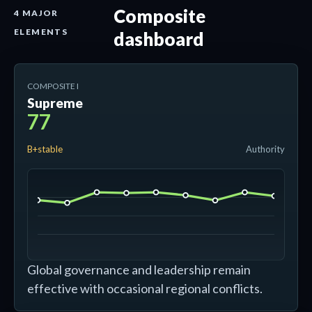
Composite
4 MAJOR
ELEMENTS
dashboard
COMPOSITE I
Supreme
77
B+stable
Authority
Global governance and leadership remain
effective with occasional regional conflicts.