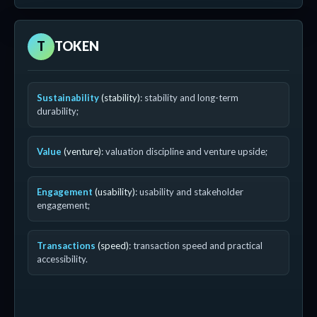
T
TOKEN
Sustainability
(stability)
: stability and long-term
durability;
Value
(venture)
: valuation discipline and venture upside;
Engagement
(usability)
: usability and stakeholder
engagement;
Transactions
(speed)
: transaction speed and practical
accessibility.