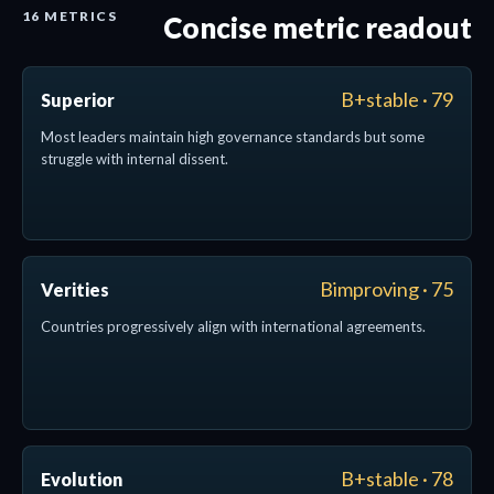
16 METRICS
Concise metric readout
B+stable · 79
Superior
Most leaders maintain high governance standards but some
struggle with internal dissent.
Bimproving · 75
Verities
Countries progressively align with international agreements.
B+stable · 78
Evolution