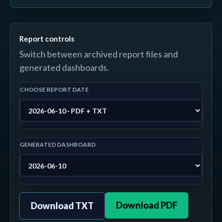
Report controls
Switch between archived report files and
generated dashboards.
CHOOSE REPORT DATE
GENERATED DASHBOARD
Download PDF
Download TXT