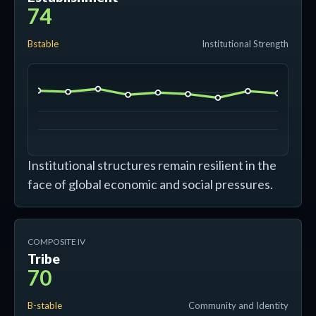
74
Bstable
Institutional Strength
Institutional structures remain resilient in the
face of global economic and social pressures.
COMPOSITE IV
Tribe
70
B-stable
Community and Identity