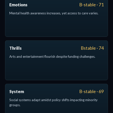
B-stable · 71
Emotions
Mental health awareness increases, yet access to care varies.
Bstable · 74
Thrills
Arts and entertainment flourish despite funding challenges.
B-stable · 69
System
Social systems adapt amidst policy shifts impacting minority
groups.