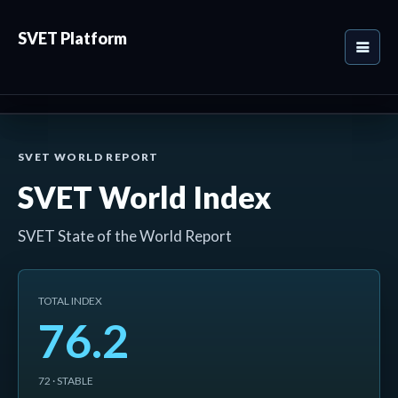
SVET Platform
SVET WORLD REPORT
SVET World Index
SVET State of the World Report
TOTAL INDEX
76.2
72 · STABLE