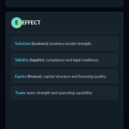
E
EFFECT
Solution
(business)
: business model strength;
Validity
(legality)
: compliance and legal readiness;
Equity
(finance)
: capital structure and financing quality;
Team
: team strength and operating capability;