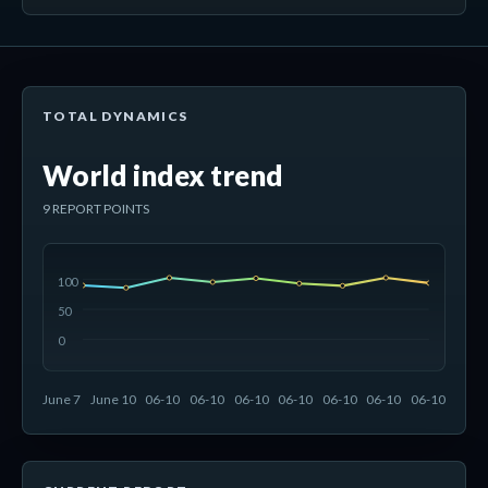
TOTAL DYNAMICS
World index trend
9 REPORT POINTS
100
50
0
June 7
June 10
06-10
06-10
06-10
06-10
06-10
06-10
06-10