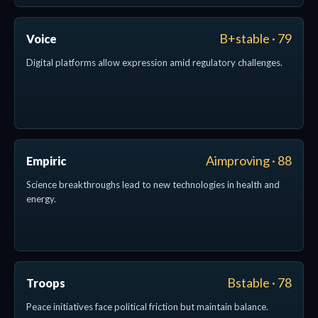
B+stable · 79
Voice
Digital platforms allow expression amid regulatory challenges.
Aimproving · 88
Empiric
Science breakthroughs lead to new technologies in health and
energy.
Bstable · 78
Troops
Peace initiatives face political friction but maintain balance.