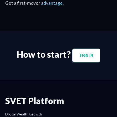
Get a first-mover
advantage
.
How to start?
SIGN IN
SVET Platform
Digital Wealth Growth