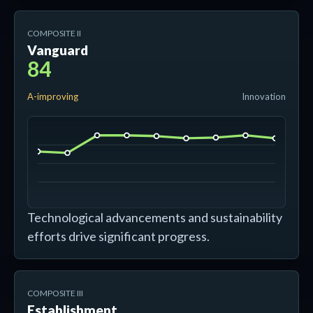
COMPOSITE II
Vanguard
84
A-improving
Innovation
Technological advancements and sustainability
efforts drive significant progress.
COMPOSITE III
Establishment