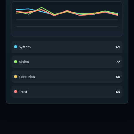
System
69
Vision
72
Execution
68
Trust
65