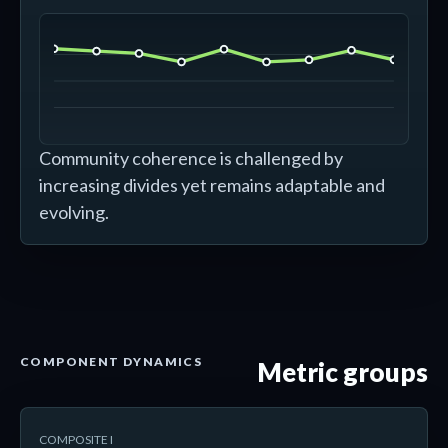
Community coherence is challenged by
increasing divides yet remains adaptable and
evolving.
COMPONENT DYNAMICS
Metric groups
COMPOSITE I