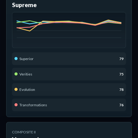
Supreme
Superior
79
Verities
75
Evolution
78
Transformations
76
COMPOSITE II