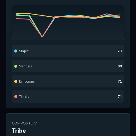
Staple
73
Venture
80
Emotions
71
Thrills
74
COMPOSITE IV
Tribe