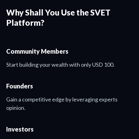
Why Shall You Use the SVET
Platform?
Community Members
Start building your wealth with only USD 100.
Founders
Gain a competitive edge by leveraging experts
opinion.
Investors