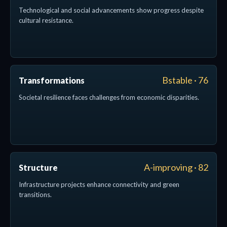
Technological and social advancements show progress despite
cultural resistance.
Bstable · 76
Transformations
Societal resilience faces challenges from economic disparities.
A-improving · 82
Structure
Infrastructure projects enhance connectivity and green
transitions.