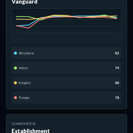
Vanguard
Structure
82
Voice
79
Empiric
88
Troops
78
COMPOSITE III
Establishment