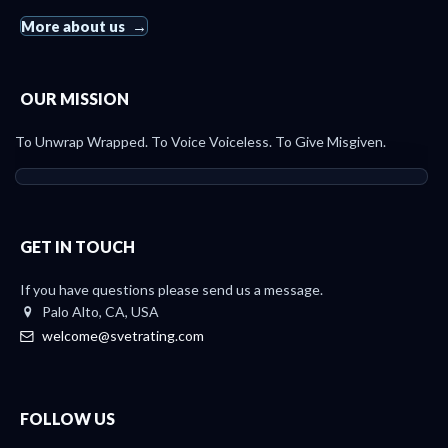
More about us
OUR MISSION
To Unwrap Wrapped. To Voice Voiceless. To Give Misgiven.
GET IN TOUCH
If you have questions please send us a message.
Palo Alto, CA, USA
welcome@svetrating.com
FOLLOW US