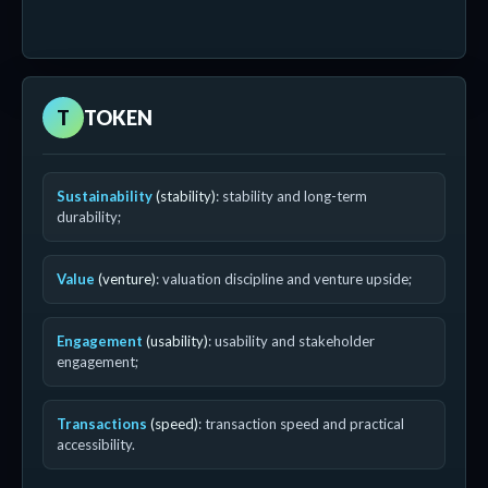
T
TOKEN
Sustainability
(stability)
: stability and long-term
durability;
Value
(venture)
: valuation discipline and venture upside;
Engagement
(usability)
: usability and stakeholder
engagement;
Transactions
(speed)
: transaction speed and practical
accessibility.