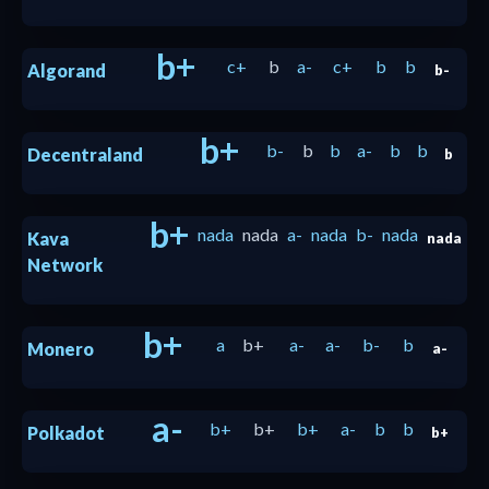
b+
c+
b
a-
c+
b
b
Algorand
b-
b+
b-
b
b
a-
b
b
Decentraland
b
b+
nada
nada
a-
nada
b-
nada
Kava
nada
Network
b+
a
b+
a-
a-
b-
b
Monero
a-
a-
b+
b+
b+
a-
b
b
Polkadot
b+