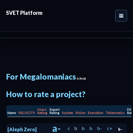
SVET Platform
For Megalomaniacs
(click)
How to rate a project?
Users
Expert
SV
Name
VELOCITY
Rating
Rating
System
Vision
Execution
Tokenomics
Rat
a-
c
b
b
b
b-
c+
[Aleph Zero]
b-