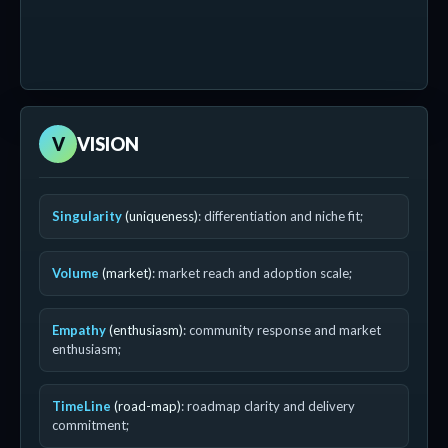
V
VISION
Singularity
(uniqueness)
: differentiation and niche fit;
Volume
(market)
: market reach and adoption scale;
Empathy
(enthusiasm)
: community response and market
enthusiasm;
TimeLine
(road-map)
: roadmap clarity and delivery
commitment;