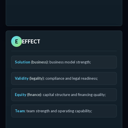
E
EFFECT
Solution
(business)
: business model strength;
Validity
(legality)
: compliance and legal readiness;
Equity
(finance)
: capital structure and financing quality;
Team
: team strength and operating capability;