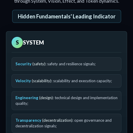
through System, Vision, Effect, and Token dynamics.
Hidden Fundamentals' Leading Indicator
S
SYSTEM
Security
(safety)
: safety and resilience signals;
Velocity
(scalability)
: scalability and execution capacity;
Engineering
(design)
: technical design and implementation
quality;
Transparency
(decentralization)
: open governance and
decentralization signals;