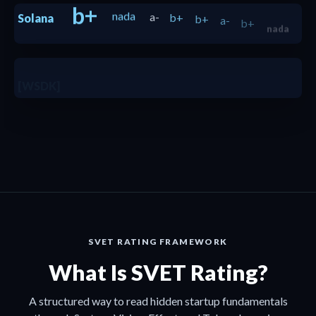
b+
nada
a-
b+
b+
a-
b+
Solana
nada
b+
[WSDK]
b
b+
SVET RATING FRAMEWORK
What Is SVET Rating?
A structured way to read hidden startup fundamentals