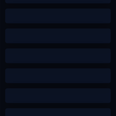
a
b+
b+
a-
b+
b+