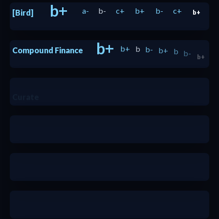
b+
a-
b-
c+
b+
b-
c+
[Bird]
b+
b+
b+
b
b-
b+
b
b-
Compound Finance
b+
b+
nada
Curate
nada
nada
a-
c
a
b+
a