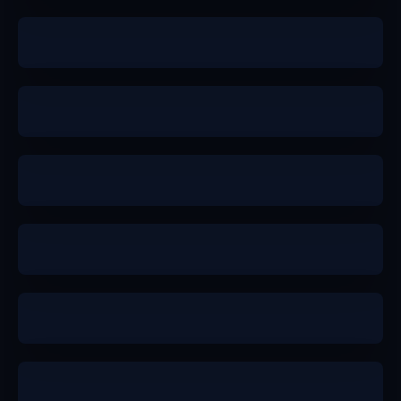
b+
a-
a-
a
a-
a-