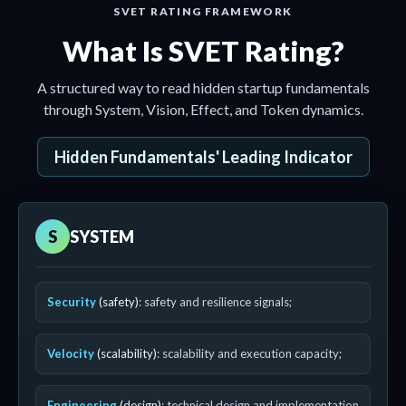
SVET RATING FRAMEWORK
What Is SVET Rating?
A structured way to read hidden startup fundamentals
through System, Vision, Effect, and Token dynamics.
Hidden Fundamentals' Leading Indicator
S
SYSTEM
Security
(safety)
: safety and resilience signals;
Velocity
(scalability)
: scalability and execution capacity;
Engineering
(design)
: technical design and implementation