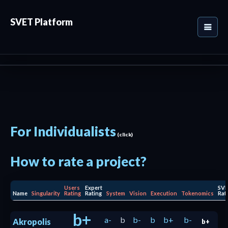
SVET Platform
For Individualists
(click)
How to rate a project?
Users
Expert
SV
Name
Singularity
Rating
Rating
System
Vision
Execution
Tokenomics
Rat
b+
a-
b
b-
b
b+
b-
Akropolis
b+