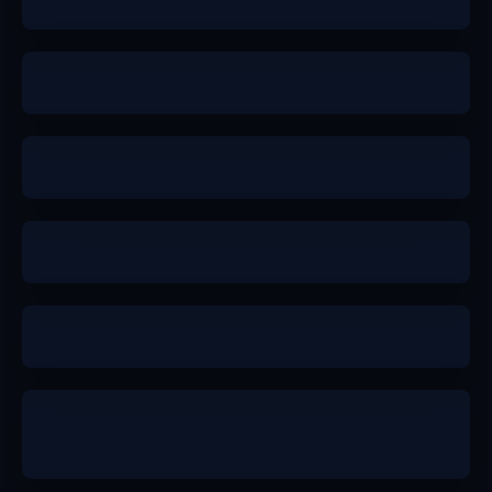
a-
a-
a-
b+
a-