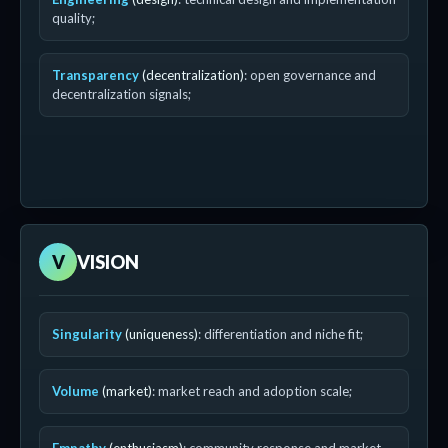
quality;
Transparency
(decentralization)
: open governance and
decentralization signals;
V
VISION
Singularity
(uniqueness)
: differentiation and niche fit;
Volume
(market)
: market reach and adoption scale;