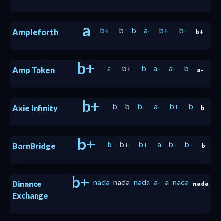
a
b+
b
b
a-
b+
b-
Ampleforth
b+
b+
a-
b+
b
a-
a-
b
Amp Token
a-
b+
b
b
b-
a-
b+
b
Axie Infinity
b
b+
b
b+
b+
a
b-
b-
BarnBridge
b
b+
nada
nada
nada
a-
a
nada
Binance
nada
Exchange