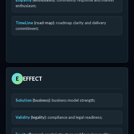
Empathy
(enthusiasm)
: community response and market
enthusiasm;
TimeLine
(road-map)
: roadmap clarity and delivery
commitment;
E
EFFECT
Solution
(business)
: business model strength;
Validity
(legality)
: compliance and legal readiness;