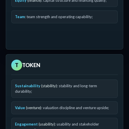
Equity
(finance)
: capital structure and financing quality;
Team
: team strength and operating capability;
T
TOKEN
Sustainability
(stability)
: stability and long-term
durability;
Value
(venture)
: valuation discipline and venture upside;
Engagement
(usability)
: usability and stakeholder