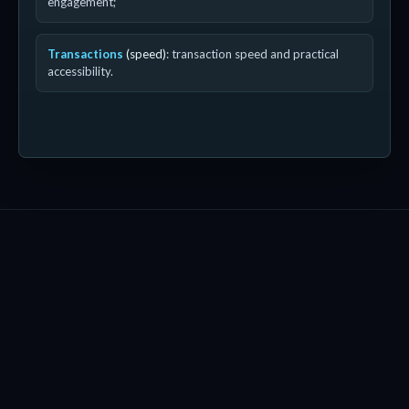
engagement;
Transactions
(speed)
: transaction speed and practical
accessibility.