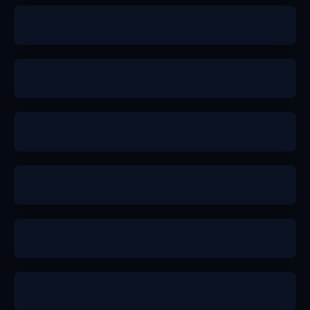
a-
b+
b+
b+
a-
a