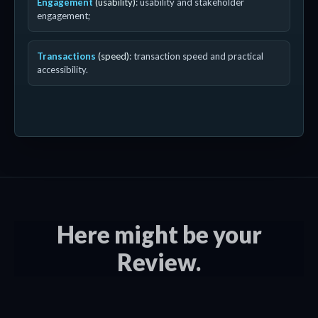
Engagement
(usability)
: usability and stakeholder
engagement;
Transactions
(speed)
: transaction speed and practical
accessibility.
Here might be your
Review.