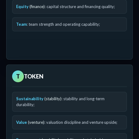
Equity
(finance)
: capital structure and financing quality;
Team
: team strength and operating capability;
T
TOKEN
Sustainability
(stability)
: stability and long-term
durability;
Value
(venture)
: valuation discipline and venture upside;