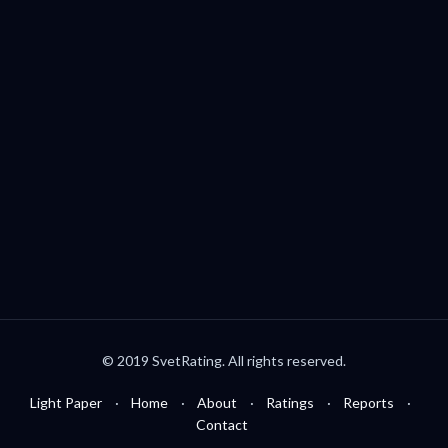
Palo Alto, CA, USA
welcome@svetrating.com
Telegram
YouTube
Reddit
Medium
Twitter
© 2019 SvetRating. All rights reserved.
Light Paper
Home
About
Ratings
Reports
Contact