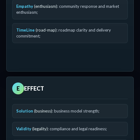
Empathy
(enthusiasm)
: community response and market
enthusiasm;
TimeLine
(road-map)
: roadmap clarity and delivery
commitment;
E
EFFECT
Solution
(business)
: business model strength;
Validity
(legality)
: compliance and legal readiness;