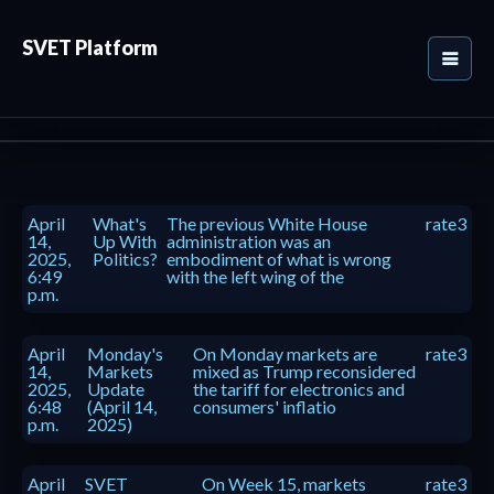
SVET Platform
April
What's
The previous White House
rate3
14,
Up With
administration was an
2025,
Politics?
embodiment of what is wrong
6:49
with the left wing of the
p.m.
April
Monday's
On Monday markets are
rate3
14,
Markets
mixed as Trump reconsidered
2025,
Update
the tariff for electronics and
6:48
(April 14,
consumers' inflatio
p.m.
2025)
April
SVET
On Week 15, markets
rate3