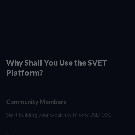
Why Shall You Use the SVET
Platform?
Community Members
Start building your wealth with only USD 100.
Founders