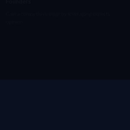
Gain a competitive edge by leveraging experts
opinion.
Investors
Get a first-mover
advantage
.
How to start?
SIGN IN