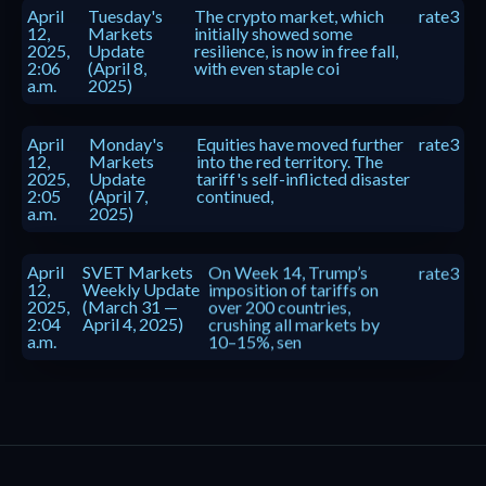
April
Tuesday's
The crypto market, which
rate3
12,
Markets
initially showed some
2025,
Update
resilience, is now in free fall,
2:06
(April 8,
with even staple coi
a.m.
2025)
April
Monday's
Equities have moved further
rate3
12,
Markets
into the red territory. The
2025,
Update
tariff's self-inflicted disaster
2:05
(April 7,
continued,
a.m.
2025)
April
SVET Markets
On Week 14, Trump’s
rate3
12,
Weekly Update
imposition of tariffs on
2025,
(March 31 —
over 200 countries,
2:04
April 4, 2025)
crushing all markets by
a.m.
10–15%, sen