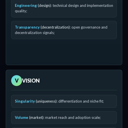
Engineering
(design)
: technical design and implementation
quality;
Transparency
(decentralization)
: open governance and
decentralization signals;
V
VISION
Singularity
(uniqueness)
: differentiation and niche fit;
Volume
(market)
: market reach and adoption scale;