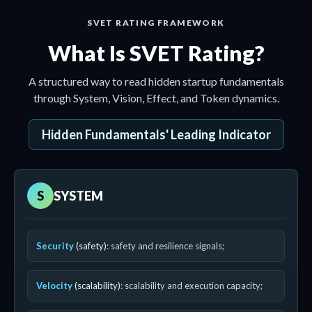
SVET RATING FRAMEWORK
What Is SVET Rating?
A structured way to read hidden startup fundamentals
through System, Vision, Effect, and Token dynamics.
Hidden Fundamentals' Leading Indicator
S
SYSTEM
Security
(safety)
: safety and resilience signals;
Velocity
(scalability)
: scalability and execution capacity;