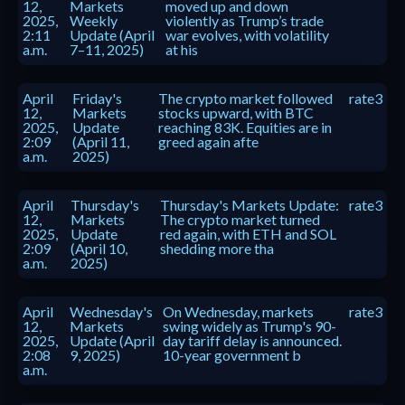
12,
Markets
moved up and down
2025,
Weekly
violently as Trump’s trade
2:11
Update (April
war evolves, with volatility
a.m.
7–11, 2025)
at his
April
Friday's
The crypto market followed
rate3
12,
Markets
stocks upward, with BTC
2025,
Update
reaching 83K. Equities are in
2:09
(April 11,
greed again afte
a.m.
2025)
April
Thursday's
Thursday's Markets Update:
rate3
12,
Markets
The crypto market turned
2025,
Update
red again, with ETH and SOL
2:09
(April 10,
shedding more tha
a.m.
2025)
April
Wednesday's
On Wednesday, markets
rate3
12,
Markets
swing widely as Trump's 90-
2025,
Update (April
day tariff delay is announced.
2:08
9, 2025)
10-year government b
a.m.