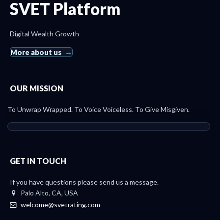
SVET Platform
Digital Wealth Growth
More about us
OUR MISSION
To Unwrap Wrapped. To Voice Voiceless. To Give Misgiven.
GET IN TOUCH
If you have questions please send us a message.
Palo Alto, CA, USA
welcome@svetrating.com