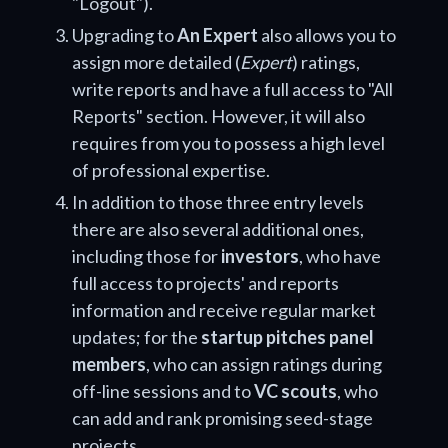
"Logout").
Upgrading to
An Expert
also allows you to
assign more detailed (
Expert
) ratings,
write reports and have a full access to "All
Reports" section. However, it will also
requires from you to possess a high level
of professional expertise.
In addition to those three entry levels
there are also several additional ones,
including those for
investors
, who have
full access to projects' and reports
information and receive regular market
updates; for the
startup pitches panel
members
, who can assign ratings during
off-line sessions and to
VC scouts
, who
can add and rank promising seed-stage
projects.