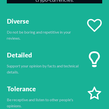
Diverse
Do not be boring and repetitive in your
reviews.
Detailed
Support your opinion by facts and technical
details.
Tolerance
Be receptive and listen to other people's
opinions.