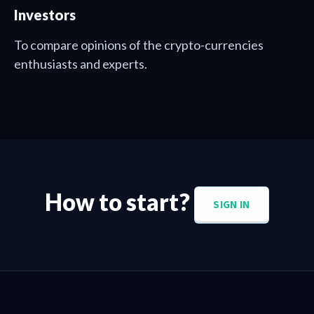
Investors
To compare opinions of the crypto-currencies
enthusiasts and experts.
How to start?
SIGN IN