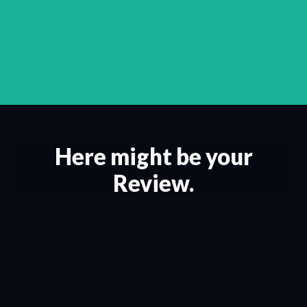
Here might be your
Review.