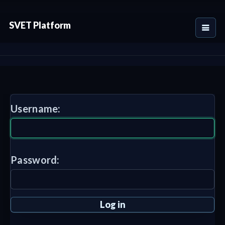
SVET Platform
Username:
Password: