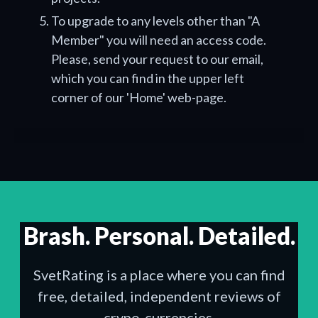
To upgrade to any levels other than "A
Member" you will need an access code.
Please, send your request to our email,
which you can find in the upper left
corner of our 'Home' web-page.
Brash. Personal. Detailed.
SvetRating is a place where you can find
free, detailed, independent reviews of
crypo-currencies.