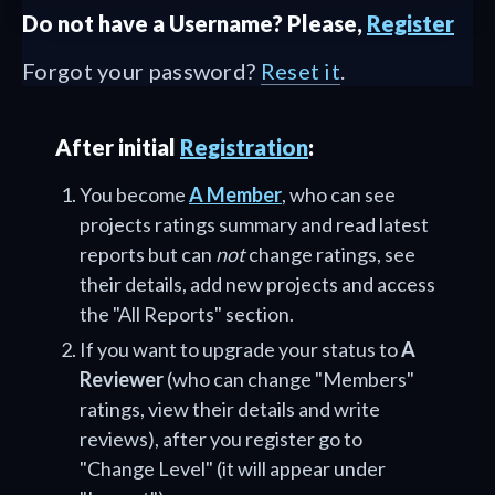
Do not have a Username? Please,
Register
Forgot your password?
Reset it
.
After initial
Registration
:
You become
A Member
, who can see
projects ratings summary and read latest
reports but can
not
change ratings, see
their details, add new projects and access
the "All Reports" section.
If you want to upgrade your status to
A
Reviewer
(who can change "Members"
ratings, view their details and write
reviews), after you register go to
"Change Level" (it will appear under