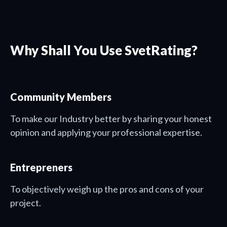
Why Shall You Use SvetRating?
Community Members
To make our Industry better by sharing your honest
opinion and applying your professional expertise.
Entrepreners
To objectively weigh up the pros and cons of your
project.