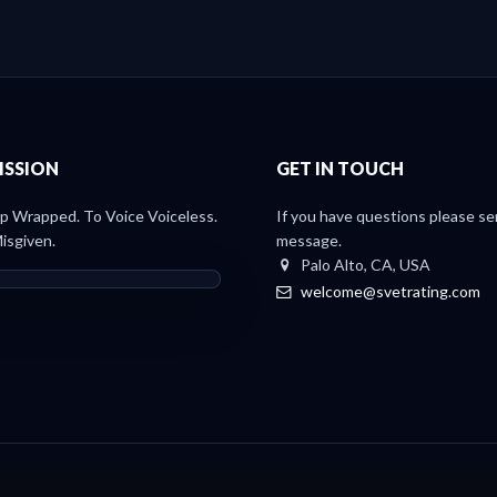
ISSION
GET IN TOUCH
 Wrapped. To Voice Voiceless.
If you have questions please se
isgiven.
message.
Palo Alto, CA, USA
welcome@svetrating.com
Light Paper