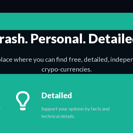
rash. Personal. Detaile
place where you can find free, detailed, indep
crypo-currencies.
Detailed
r
Support your opinion by facts and
technical details.