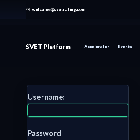
welcome@svetrating.com
SVET Platform
Accelerator
Events
Username:
Password: