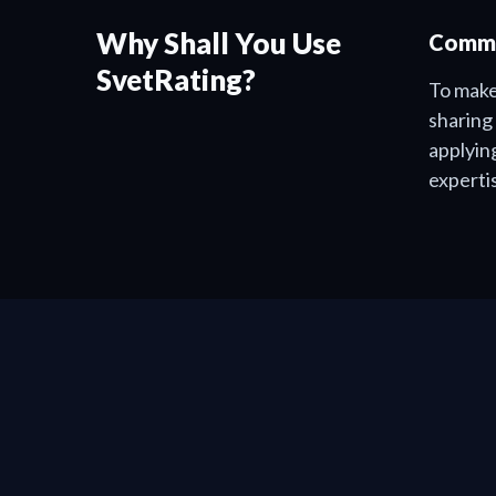
Why Shall You Use
Commu
SvetRating?
To make
sharing
applyin
experti