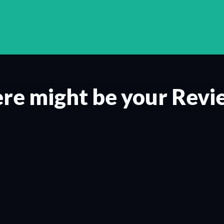
re might be your Revi