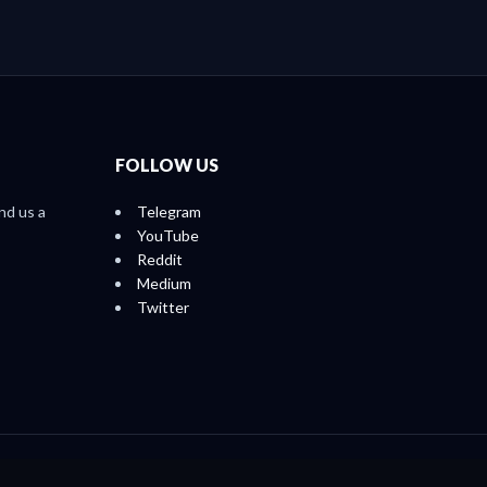
FOLLOW US
nd us a
Telegram
YouTube
Reddit
Medium
Twitter
Home
About
Ratings
Reports
Contact