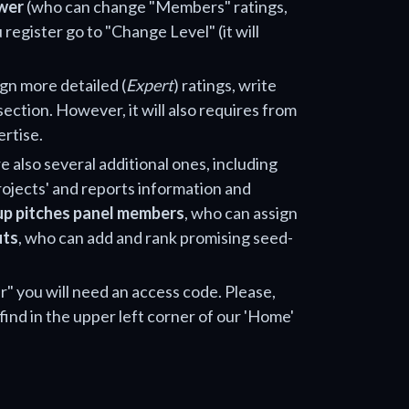
wer
(who can change "Members" ratings,
 register go to "Change Level" (it will
ign more detailed (
Expert
) ratings, write
section. However, it will also requires from
ertise.
e also several additional ones, including
projects' and reports information and
up pitches panel members
, who can assign
uts
, who can add and rank promising seed-
" you will need an access code. Please,
find in the upper left corner of our 'Home'