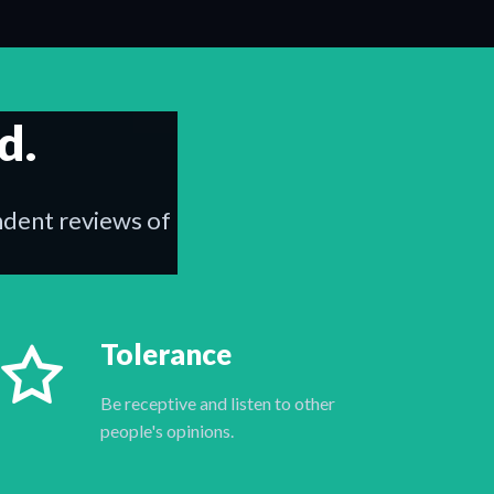
d.
endent reviews of
Tolerance
Be receptive and listen to other
people's opinions.