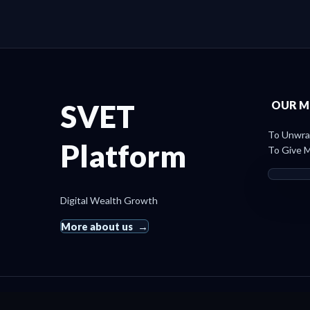
SVET
OUR M
To Unwrap
Platform
To Give M
Digital Wealth Growth
More about us
© 2019 SvetRating. All rights reserved.