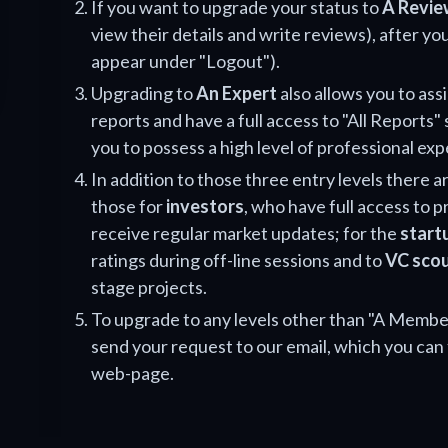
If you want to upgrade your status to
A Revie
view their details and write reviews), after you
appear under "Logout").
Upgrading to
An Expert
also allows you to ass
reports and have a full access to "All Reports" 
you to possess a high level of professional exp
In addition to those three entry levels there ar
those for
investors
, who have full access to 
receive regular market updates; for the
start
ratings during off-line sessions and to
VC sco
stage projects.
To upgrade to any levels other than "A Member
send your request to our email, which you can 
web-page.