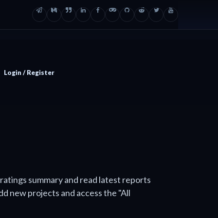
Login / Register
 ratings summary and read latest reports
add new projects and access the "All