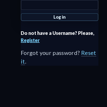
Do not have a Username? Please,
Register
Forgot your password?
Reset
it
.