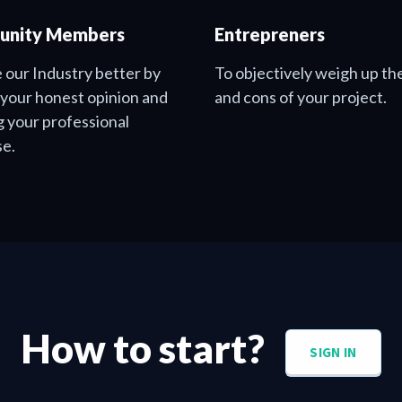
nity Members
Entrepreners
 our Industry better by
To objectively weigh up th
 your honest opinion and
and cons of your project.
g your professional
se.
How to start?
SIGN IN