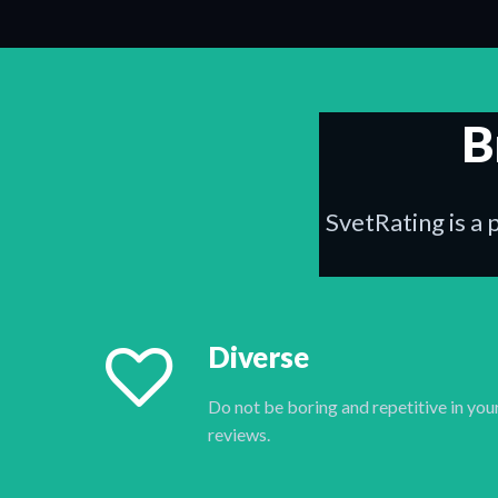
B
SvetRating is a 
Diverse
Do not be boring and repetitive in you
reviews.