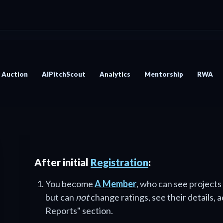
Auction
AIPitchScout
Analytics
Mentorship
RWA
After initial
Registration
:
You become
A Member
, who can see projects
but can
not
change ratings, see their details, 
Reports" section.