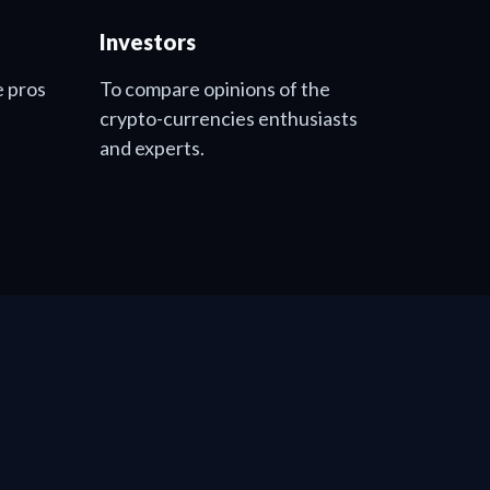
Investors
e pros
To compare opinions of the
crypto-currencies enthusiasts
and experts.