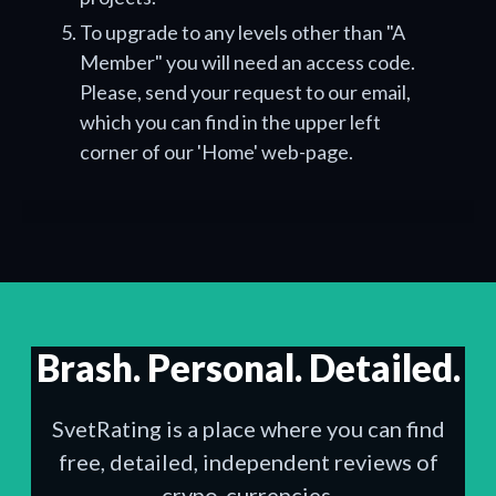
To upgrade to any levels other than "A
Member" you will need an access code.
Please, send your request to our email,
which you can find in the upper left
corner of our 'Home' web-page.
Brash. Personal. Detailed.
SvetRating is a place where you can find
free, detailed, independent reviews of
crypo-currencies.