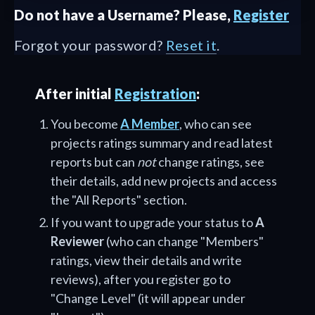
Do not have a Username? Please,
Register
Forgot your password?
Reset it
.
After initial
Registration
:
You become
A Member
, who can see
projects ratings summary and read latest
reports but can
not
change ratings, see
their details, add new projects and access
the "All Reports" section.
If you want to upgrade your status to
A
Reviewer
(who can change "Members"
ratings, view their details and write
reviews), after you register go to
"Change Level" (it will appear under