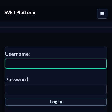
SVET Platform
Username:
Password: