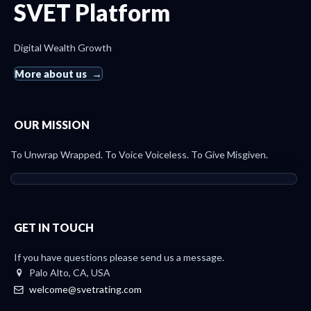
SVET Platform
Digital Wealth Growth
More about us
OUR MISSION
To Unwrap Wrapped. To Voice Voiceless. To Give Misgiven.
GET IN TOUCH
If you have questions please send us a message.
Palo Alto, CA, USA
welcome@svetrating.com