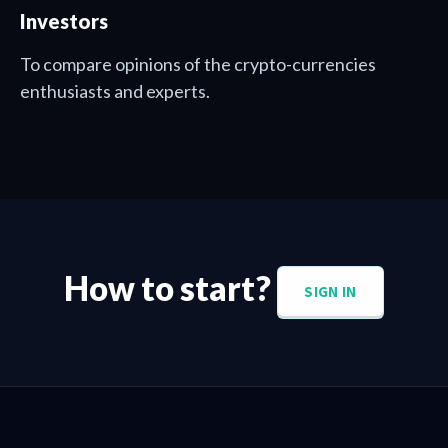
Investors
To compare opinions of the crypto-currencies
enthusiasts and experts.
How to start?
SIGN IN