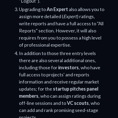
"Logout").
Upgrading to
An Expert
also allows you to
assign more detailed (
Expert
) ratings,
write reports and have a full access to "All
Reports" section. However, it will also
requires from you to possess a high level
of professional expertise.
In addition to those three entry levels
there are also several additional ones,
including those for
investors
, who have
full access to projects' and reports
information and receive regular market
updates; for the
startup pitches panel
members
, who can assign ratings during
off-line sessions and to
VC scouts
, who
can add and rank promising seed-stage
projects.