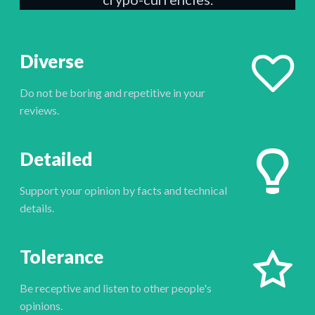
Diverse
Do not be boring and repetitive in your
reviews.
Detailed
Support your opinion by facts and technical
details.
Tolerance
Be receptive and listen to other people's
opinions.