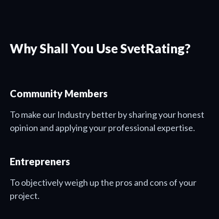
Why Shall You Use SvetRating?
Community Members
To make our Industry better by sharing your honest
opinion and applying your professional expertise.
Entrepreners
To objectively weigh up the pros and cons of your
project.