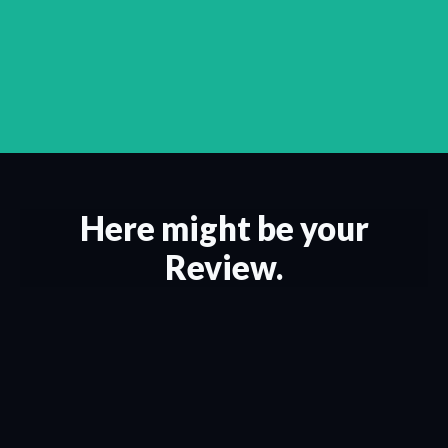
Here might be your
Review.