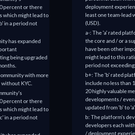
deployment experienc
 percent or there
least one team-lead w
 which might lead to
(USD).
' in a period not
a-: The 'a' rated pla
the core and / or a s
nity has expanded
have been other imp
portant
might lead to this rat
ating being upgraded
period not exceeding
 months.
b+: The 'b' rated pla
O community with more
include no less than
n without KYC.
20 highly valuable m
ommunity's
developments / events
 percent or there
updated from 'b' to 'a
 which might lead to
b: The platform's dev
' in a period not
developers each with
/ deployment experien