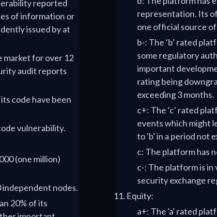
b: The platform has es
nerability reported
representation. Its of
s of information or
one official source o
dently issued by at
b-: The ‘b’ rated pla
some regulatory auth
e market for over 12
important developmen
rity audit reports
rating being downgrade
exceeding 3 months.
f its code have been
c+: The ‘c’ rated pl
events which might le
code vulnerability.
to 'b' in a period not
c: The platform has no
000 (one million)
c-: The platform is in
security exchange re
00 independent nodes.
Equity:
han 20% of its
a+: The 'a' rated pla
ther important