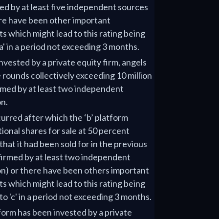
ed by at least five independent sources
ere have been other important
 which might lead to this rating being
a' in a period not exceeding 3 months.
nvested by a private equity firm, angels
 rounds collectively exceeding 10 million
med by at least two independent
on.
urred after which the ‘b’ platform
tional shares for sale at 50 percent
that it had been sold for in the previous
firmed by at least two independent
on) or there have been others important
 which might lead to this rating being
o 'c' in a period not exceeding 3 months.
tform has been invested by a private