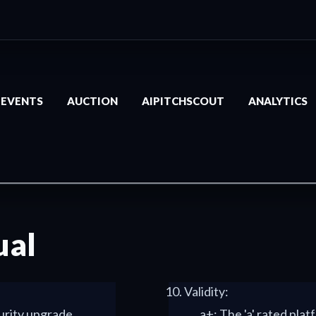
EVENTS
AUCTION
AIPITCHSCOUT
ANALYTICS
ual
Validity:
curity upgrade
a+: The 'a' rated platf