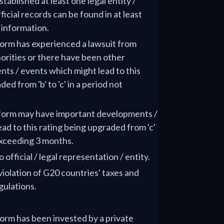
tablished at least one legal entity /
ficial records can be found in at least
f information.
tform has experienced a lawsuit from
orities or there have been other
ts / events which might lead to this
d from 'b' to 'c' in a period not
atform may have important developments /
ad to this rating being upgraded from 'c'
 exceeding 3 months.
 official / legal representation / entity.
 violation of G20 countries' taxes and
gulations.
tform has been invested by a private