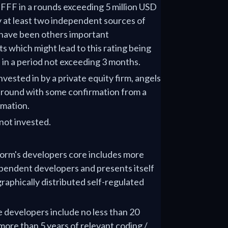
r FFF in a rounds exceeding 5 million USD
y at least two independent sources of
 have been others important
 which might lead to this rating being
' in a period not exceeding 3 months.
nvested in by a private equity firm, angels
e round with some confirmation from a
rmation.
not invested.
tform's developers core includes more
pendent developers and presents itself
raphically distributed self-regulated
e developers include no less than 20
ore than 5 years of relevant coding /