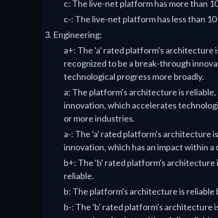
c: The live-net platform has more than 1
c-: The live-net platform has less than 10
Engineering:
a+: The 'a' rated platform's architecture i
recognized to be a break-through innova
technological progress more broadly.
a: The platform's architecture is reliable,
innovation, which accelerates technologi
or more industries.
a-: The 'a' rated platform's architecture is
innovation, which has an impact within a 
b+: The 'b' rated platform's architecture 
reliable.
b: The platform's architecture is reliable
b-: The 'b' rated platform's architecture 