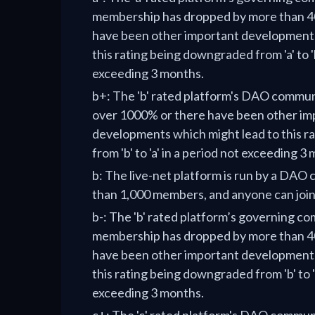
membership has dropped by more than 40
have been other important developments
this rating being downgraded from 'a' to 'b
exceeding 3 months.
b+: The 'b' rated platform's DAO commu
over 1000% or there have been other im
developments which might lead to this r
from 'b' to 'a' in a period not exceeding 3
b: The live-net platform is run by a DA
than 1,000 members, and anyone can joi
b-: The 'b' rated platform’s governing c
membership has dropped by more than 40
have been other important developments
this rating being downgraded from 'b' to 'c
exceeding 3 months.