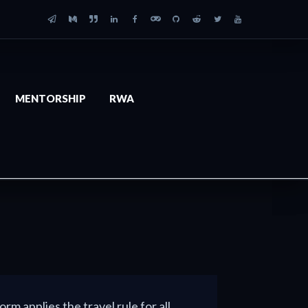
MENTORSHIP
RWA
orm applies the travel rule for all