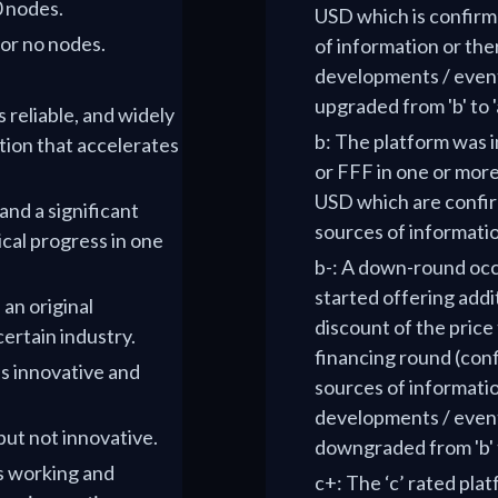
0 nodes.
USD which is confirm
 or no nodes.
of information or th
developments / events
upgraded from 'b' to '
s reliable, and widely
b: The platform was i
tion that accelerates
or FFF in one or more
USD which are confir
 and a significant
sources of informati
cal progress in one
b-: A down-round occ
started offering addi
 an original
discount of the price 
certain industry.
financing round (con
is innovative and
sources of informati
developments / events
 but not innovative.
downgraded from 'b' t
is working and
c+: The ‘c’ rated pla