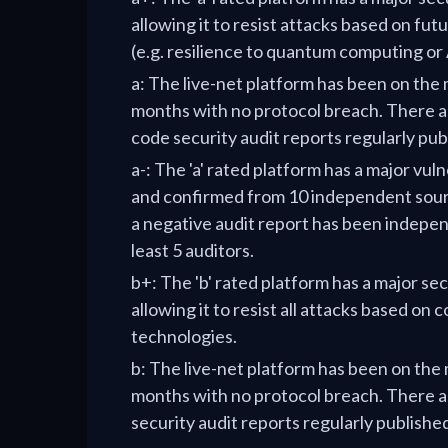
allowing it to resist attacks based on fut
(e.g. resilience to quantum computing or 
a: The live-net platform has been on the
months with no protocol breach. There ar
code security audit reports regularly pub
a-: The 'a' rated platform has a major vul
and confirmed from 10 independent sour
a negative audit report has been indepen
least 5 auditors.
b+: The 'b' rated platform has a major se
allowing it to resist all attacks based on
technologies.
b: The live-net platform has been on the
months with no protocol breach. There a
security audit reports regularly publishe