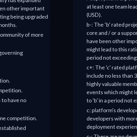
nity has expanded
at least one team lead
en other important
(USD).
ating being upgraded
b-: The ‘b’ rated pro
 months.
core and / or a suppo
 community of more
have been other imp
might lead to this rat
 governing
period not exceeding
c+: The 'c' rated pla
include no less than 
tion.
highly valuable memb
mpetition.
events which might le
s to have no
to 'b' in a period not
c: platform's develop
ome competition.
developers with more
deployment experien
 established
c-: There are no deve