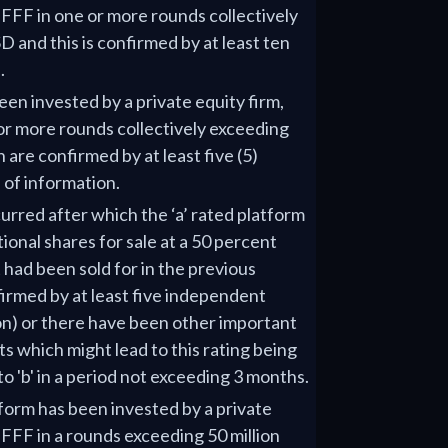
r FFF in one or more rounds collectively
D and this is confirmed by at least ten
.
een invested by a private equity firm,
or more rounds collectively exceeding
 are confirmed by at least five (5)
of information.
rred after which the ‘a’ rated platform
ional shares for sale at a 50 percent
 had been sold for in the previous
irmed by at least five independent
on) or there have been other important
 which might lead to this rating being
o 'b' in a period not exceeding 3 months.
tform has been invested by a private
r FFF in a rounds exceeding 50 million