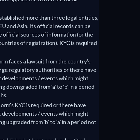
stablished more than three legal entities,
EU and Asia. Its official records can be
e official sources of information (or the
ountries of registration). KYC is required
form faces a lawsuit from the country's
nge regulatory authorities or there have
t developments / events which might
ing downgraded from 'a' to 'b' in a period
hs.
tform's KYC is required or there have
t developments / events which might
ng upgraded from 'b' to 'a' in a period not