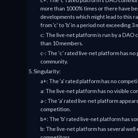
c+: The 'c' rated platform's DAO commu
more than 1000% times or there have be
developments which might lead to this r
from 'c' to 'b' in a period not exceeding 3
c: The live-net platform is run by a DAO
than 10 members.
c-: The ‘c’ rated live-net platform has no
community.
Singularity:
a+: The 'a' rated platform has no competi
a: The live-net platform has no visible co
a-: The 'a' rated live-net platform appear
competition.
b+: The 'b' rated live-net platform has s
b: The live-net platform has several well
competitors.