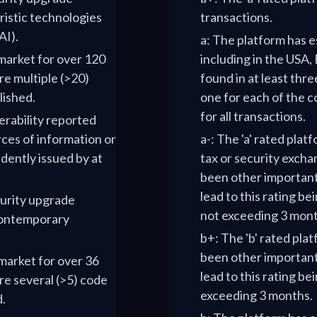
uristic technologies
transactions.
AI).
a: The platform has e
 market for over 120
including in the USA, 
e multiple (>20)
found in at least thre
lished.
one for each of the c
for all transactions.
nerability reported
ces of information or
a-: The 'a' rated plat
dently issued by at
tax or security excha
been other importan
lead to this rating be
curity upgrade
not exceeding 3 mont
 contemporary
b+: The 'b' rated pla
been other importan
 market for over 36
lead to this rating bei
re several (>5) code
exceeding 3 months.
d.