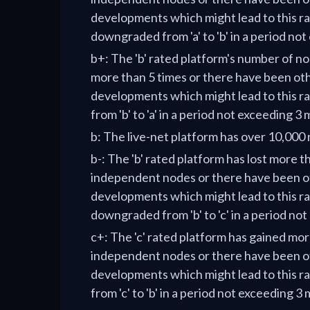
developments which might lead to this ra
downgraded from 'a' to 'b' in a period no
b+: The 'b' rated platform's number of n
more than 5 times or there have been ot
developments which might lead to this r
from 'b' to 'a' in a period not exceeding 3
b: The live-net platform has over 10,000
b-: The 'b' rated platform has lost more t
independent nodes or there have been o
developments which might lead to this ra
downgraded from 'b' to 'c' in a period no
c+: The 'c' rated platform has gained mo
independent nodes or there have been o
developments which might lead to this r
from 'c' to 'b' in a period not exceeding 3