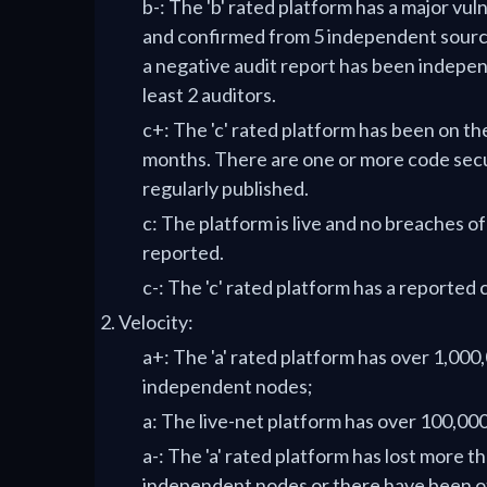
b-: The 'b' rated platform has a major vul
and confirmed from 5 independent source
a negative audit report has been indepen
least 2 auditors.
c+: The 'c' rated platform has been on th
months. There are one or more code secu
regularly published.
c: The platform is live and no breaches o
reported.
c-: The 'c' rated platform has a reported 
Velocity:
a+: The 'a' rated platform has over 1,000,
independent nodes;
a: The live-net platform has over 100,0
a-: The 'a' rated platform has lost more t
independent nodes or there have been o