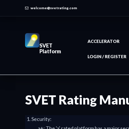
welcome@svetrating.com
ACCELERATOR
SVET
Platform
LOGIN / REGISTER
SVET Rating Man
Security:
a+: The 'a' rated platform has a major se