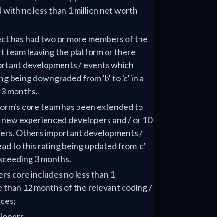
 with no less than 1 million net worth
ject has had two or more members of the
rt team leaving the platform or there
ortant developments / events which
ing being downgraded from 'b' to 'c' in a
 3 months.
tform's core team has been extended to
3 new experienced developers and / or 10
ers. Others important developments /
ad to this rating being updated from 'c'
 exceeding 3 months.
ers core includes no less than 1
 than 12 months of the relevant coding /
ces;
lopers.