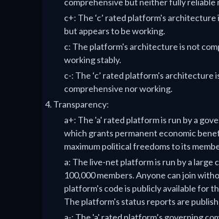
comprehensive but neither fully reliable 
c+: The ‘c’ rated platform's architectur
but appears to be working.
c: The platform's architecture is not co
working stably.
c-: The ‘c’ rated platform's architecture i
comprehensive nor working.
Transparency:
a+: The 'a' rated platform is run by a go
which grants permanent economic benefi
maximum political freedoms to its membe
a: The live-net platform is run by a larg
100,000 members. Anyone can join witho
platform's code is publicly available for th
The platform's status reports are publishe
a-: The 'a' rated platform’s governing c