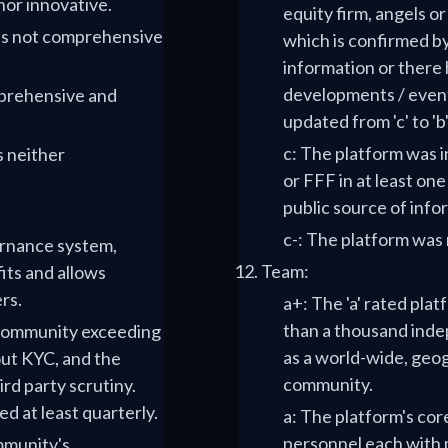
nor innovative.
equity firm, angels o
e is not comprehensive
which is confirmed b
information or there
developments / events
mprehensive and
updated from 'c' to 'b
c: The platform was i
s neither
or FFF in at least on
public source of info
c-: The platform was 
vernance system,
Team:
ts and allows
rs.
a+: The 'a' rated pla
than a thousand inde
e community exceeding
as a world-wide, geog
ut KYC, and the
community.
ird party scrutiny.
d at least quarterly.
a: The platform's cor
personnel each with m
ommunity's