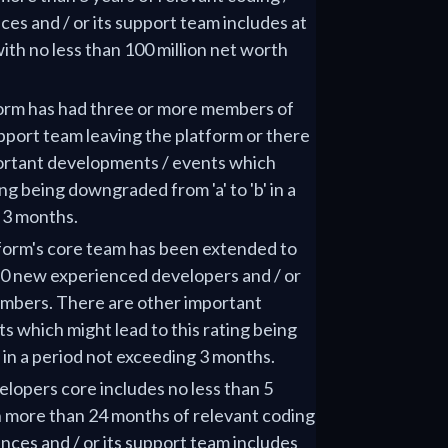
es and / or its support team includes at
ith no less than 100 million net worth
tform has had three or more members of
upport team leaving the platform or there
ortant developments / events which
ing being downgraded from 'a' to 'b' in a
 3 months.
tform's core team has been extended to
 10 new experienced developers and / or
embers. There are other important
 which might lead to this rating being
' in a period not exceeding 3 months.
elopers core includes no less than 5
 more than 24 months of relevant coding
ces and / or its support team includes