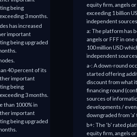
equity firm, angels o
ting being
exceeding 1 billion US
t exceeding 3 months.
independent sources
odes has increased
a: The platform has b
her important
angels or FFF in one 
ating being upgraded
100 million USD which
 months.
independent sources 
 nodes.
a-: A down-round occu
han 40 percent of its
started offering addit
ther important
discount from what it
ting being
financing round (conf
t exceeding 3 months.
sources of informati
re than 1000% in
developments / events
ther important
downgraded from 'a' t
ating being upgraded
b+: The ‘b’ rated pla
 months.
equity firm, angels o