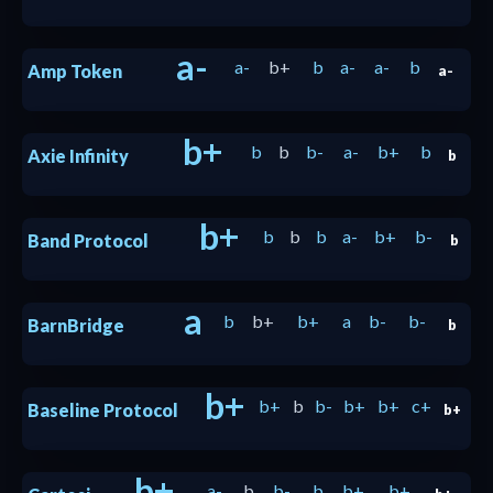
a-
a-
b+
b
a-
a-
b
Amp Token
a-
b+
b
b
b-
a-
b+
b
Axie Infinity
b
b+
b
b
b
a-
b+
b-
Band Protocol
b
a
b
b+
b+
a
b-
b-
BarnBridge
b
b+
b+
b
b-
b+
b+
c+
Baseline Protocol
b+
b+
a-
b
b-
b
b+
b+