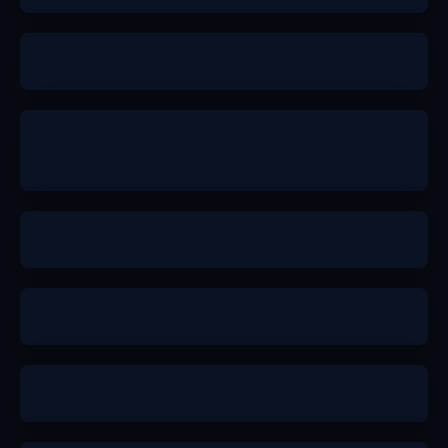
b+
b+
a-
a
b+