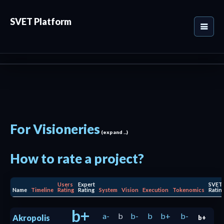
SVET Platform
For Visioneries
(expand ...)
How to rate a project?
Users
Expert
SVET
Name
Timeline
Rating
Rating
System
Vision
Execution
Tokenomics
Ratin
b+
a-
b
b-
b
b+
b-
Akropolis
b+