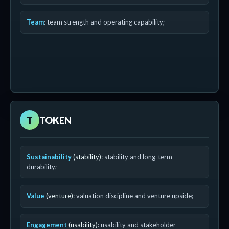
Team
: team strength and operating capability;
T
TOKEN
Sustainability
(stability)
: stability and long-term
durability;
Value
(venture)
: valuation discipline and venture upside;
Engagement
(usability)
: usability and stakeholder