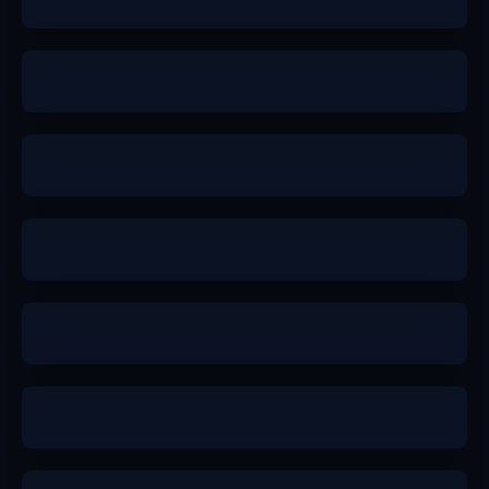
a
b+
b+
a-
a
a