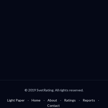
Palo Alto, CA, USA
welcome@svetrating.com
Telegram
YouTube
Reddit
Medium
Twitter
© 2019 SvetRating. All rights reserved.
Light Paper
Home
About
Ratings
Reports
Contact