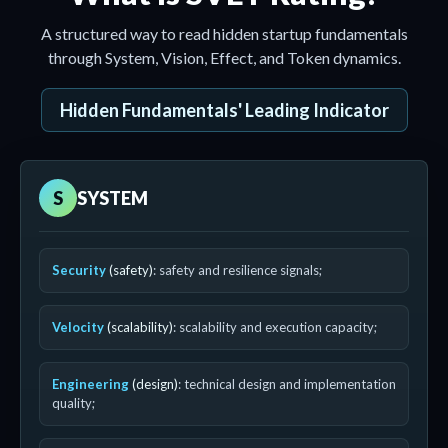
A structured way to read hidden startup fundamentals
through System, Vision, Effect, and Token dynamics.
Hidden Fundamentals' Leading Indicator
S
SYSTEM
Security
(safety)
: safety and resilience signals;
Velocity
(scalability)
: scalability and execution capacity;
Engineering
(design)
: technical design and implementation
quality;