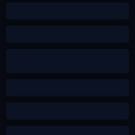
a
a
b+
b+
a+
a-