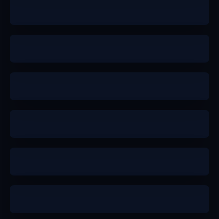
a
a-
a
a-
b+
b+