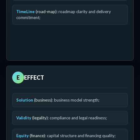
TimeLine
(road-map)
: roadmap clarity and delivery
commitment;
E
EFFECT
Solution
(business)
: business model strength;
Validity
(legality)
: compliance and legal readiness;
Equity
(finance)
: capital structure and financing quality;