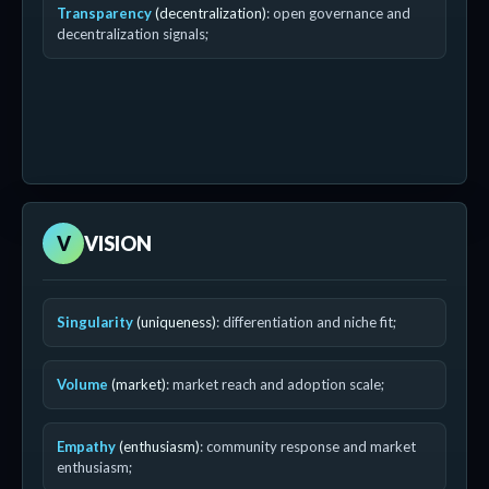
Transparency
(decentralization)
: open governance and
decentralization signals;
V
VISION
Singularity
(uniqueness)
: differentiation and niche fit;
Volume
(market)
: market reach and adoption scale;
Empathy
(enthusiasm)
: community response and market
enthusiasm;