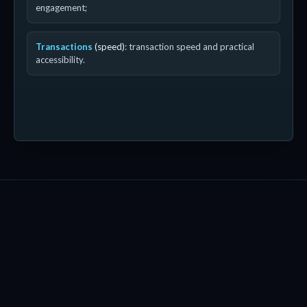
engagement;
Transactions
(speed)
: transaction speed and practical
accessibility.