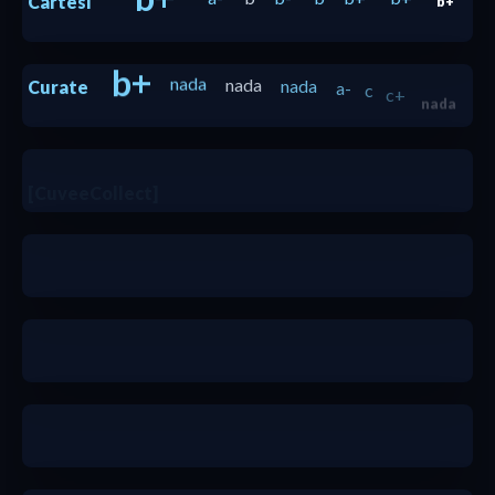
Cartesi
b+
b+
nada
nada
nada
a-
c
c+
Curate
nada
b+
b-
[CuveeCollect]
b-
c+
b+
b
b+
a
a