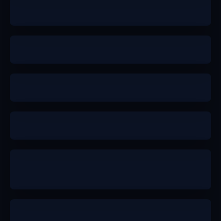
b+
a
b+
a-
b+
b+