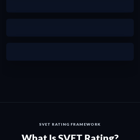
a
a
SVET RATING FRAMEWORK
What Is SVET Rating?