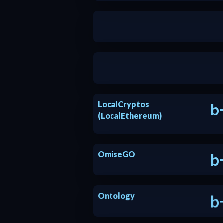
a
a
LocalCryptos
b
(LocalEthereum)
OmiseGO
b
Ontology
b