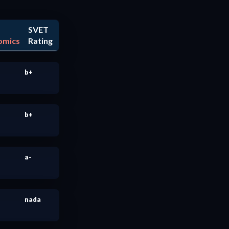
SVET
omics
Rating
b+
b+
a-
nada