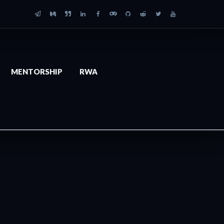
MENTORSHIP
RWA