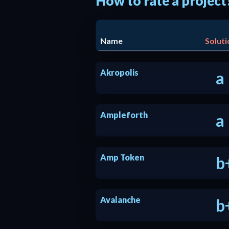
How to rate a project
Name
Soluti
Akropolis
a
Ampleforth
a
Amp Token
b
Avalanche
b