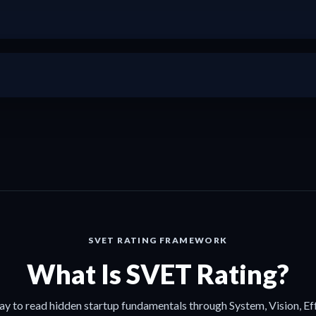
+
+
SVET RATING FRAMEWORK
What Is SVET Rating?
ay to read hidden startup fundamentals through System, Vision, Ef