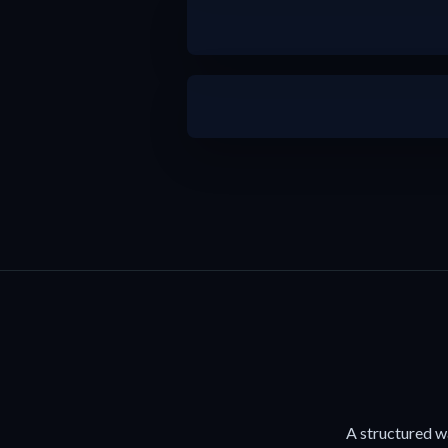
b
b
A structured w