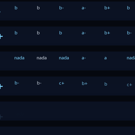
b
b
b-
a-
b+
b
-
b
b
b
a-
b+
b-
+
nada
nada
nada
a-
a
nad
b-
b-
c+
b+
b
c+
+
nada
b
b
b-
a-
b-
+