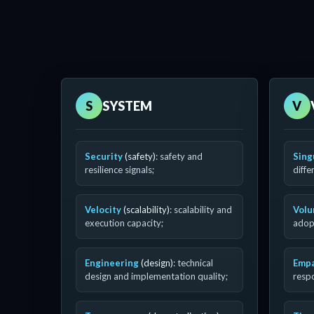
S
SYSTEM
V
Security
(safety)
: safety and
Sing
resilience signals;
diffe
Velocity
(scalability)
: scalability and
Vol
execution capacity;
adopt
Engineering
(design)
: technical
Emp
design and implementation quality;
resp