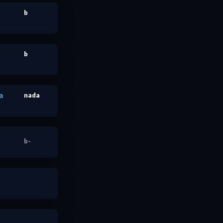
b
b
a
nada
b-
nada