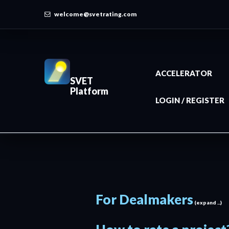
welcome@svetrating.com
ACCELERATOR
SVET
Platform
LOGIN / REGISTER
For Dealmakers
(expand ...)