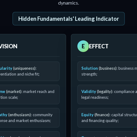
dynamics.
Hidden Fundamentals' Leading Indicator
VISION
E
EFFECT
ularity
(uniqueness)
:
Solution
(business)
: business 
rentiation and niche fit;
strength;
ume
(market)
: market reach and
Validity
(legality)
: compliance 
ion scale;
legal readiness;
athy
(enthusiasm)
: community
Equity
(finance)
: capital struct
onse and market enthusiasm;
and financing quality;