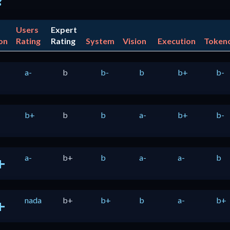
?
Users
Expert
on
Rating
Rating
System
Vision
Execution
Token
a-
b
b-
b
b+
b-
b+
b
b
a-
b+
b-
a-
b+
b
a-
a-
b
+
nada
b+
b+
b
a-
b+
+