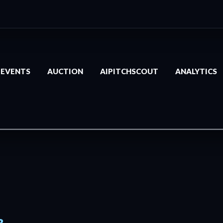
EVENTS
AUCTION
AIPITCHSCOUT
ANALYTICS