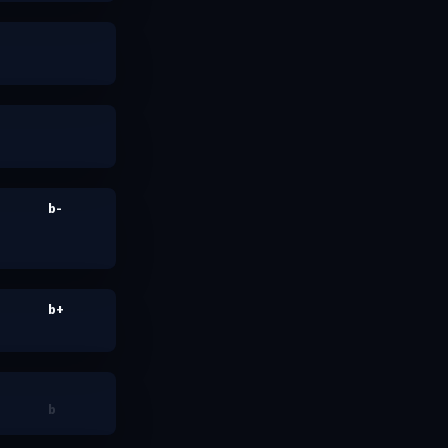
b-
b+
b