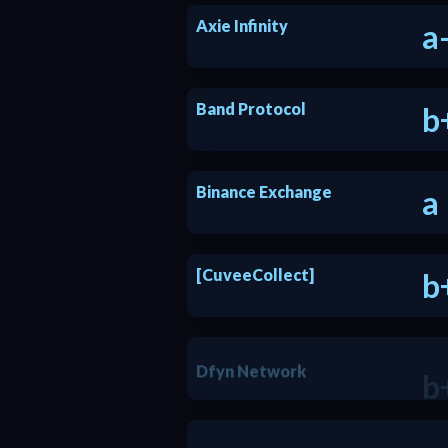
Axie Infinity
a
Band Protocol
b
Binance Exchange
a
[CuveeCollect]
b
Dfyn Network
b
EcoFi