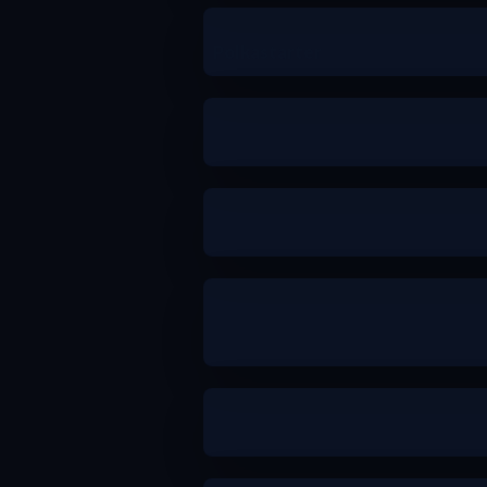
Polkastarter
a
[PowerIndex]
b
b
a
b