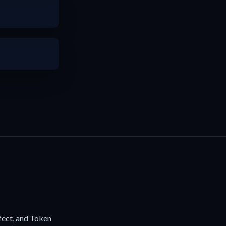
fect, and Token