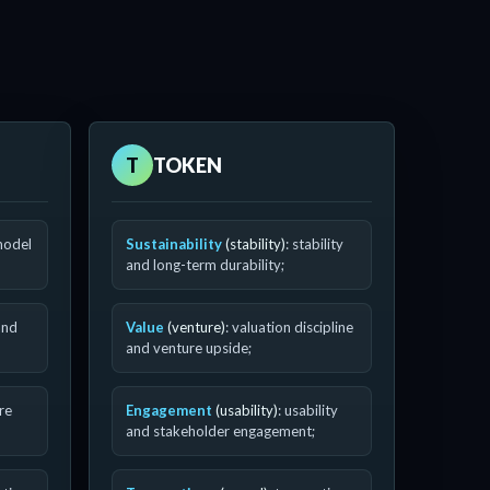
T
TOKEN
model
Sustainability
(stability)
: stability
and long-term durability;
and
Value
(venture)
: valuation discipline
and venture upside;
ure
Engagement
(usability)
: usability
and stakeholder engagement;