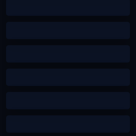
b+
a-
b+
a
a-
a