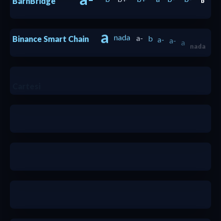
BarnBridge
b
a
nada
a-
b
a-
a-
a
Binance Smart Chain
nada
a
Cartesi
a-
b
b-
b
b+
b+
a-