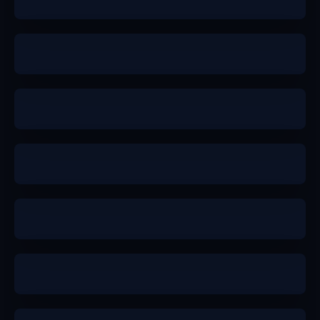
a
b+
a
a
b+