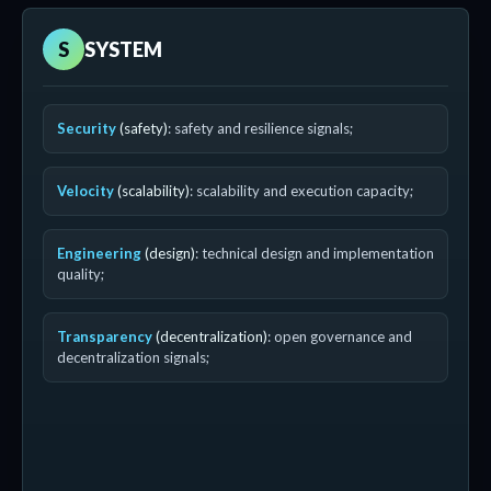
S
SYSTEM
Security
(safety)
: safety and resilience signals;
Velocity
(scalability)
: scalability and execution capacity;
Engineering
(design)
: technical design and implementation
quality;
Transparency
(decentralization)
: open governance and
decentralization signals;