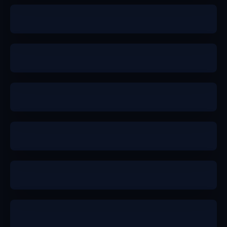
b+
b+
a
a
b+
a-