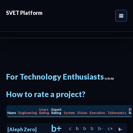
SVET Platform
For Technology Enthusiasts
(click)
How to rate a project?
Users
Expert
SV
Name
Engineering
Rating
Rating
System
Vision
Execution
Tokenomics
Ra
b+
c
b
b
b
b-
c+
[Aleph Zero]
b-