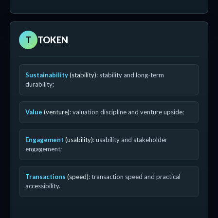
T
TOKEN
Sustainability
(stability)
: stability and long-term
durability;
Value
(venture)
: valuation discipline and venture upside;
Engagement
(usability)
: usability and stakeholder
engagement;
Transactions
(speed)
: transaction speed and practical
accessibility.