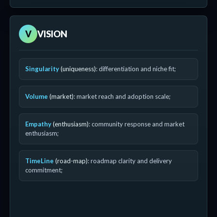
V
VISION
Singularity
(uniqueness)
: differentiation and niche fit;
Volume
(market)
: market reach and adoption scale;
Empathy
(enthusiasm)
: community response and market
enthusiasm;
TimeLine
(road-map)
: roadmap clarity and delivery
commitment;