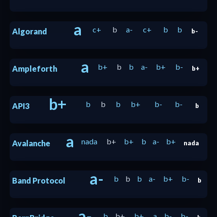
a
c+
b
a-
c+
b
b
Algorand
b-
a
b+
b
b
a-
b+
b-
Ampleforth
b+
b+
b
b
b
b+
b-
b-
API3
b
a
nada
b+
b+
b
a-
b+
Avalanche
nada
a-
b
b
b
a-
b+
b-
Band Protocol
b
a-
b
b+
b+
a
b-
b-