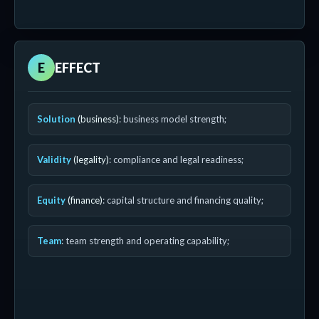
E
EFFECT
Solution
(business)
: business model strength;
Validity
(legality)
: compliance and legal readiness;
Equity
(finance)
: capital structure and financing quality;
Team
: team strength and operating capability;