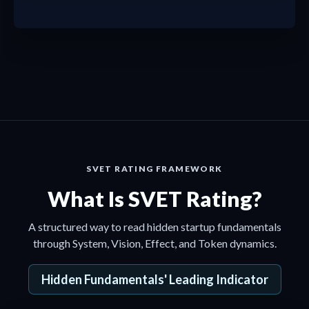
a
SVET RATING FRAMEWORK
What Is SVET Rating?
A structured way to read hidden startup fundamentals
through System, Vision, Effect, and Token dynamics.
Hidden Fundamentals' Leading Indicator