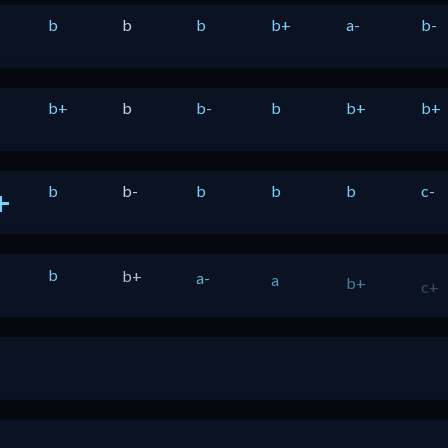
b
b
b
b+
a-
b-
b+
b
b-
b
b+
b+
b
b-
b
b
b
c-
+
b
b+
a-
a
b+
c+
nada
+
b
b-
b-
b+
b