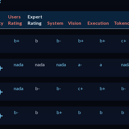
?
Users
Expert
ty
Rating
Rating
System
Vision
Execution
Token
b+
b
b-
b+
b+
c+
nada
nada
nada
a-
a
nad
+
nada
b-
b-
c+
b+
b-
+
b-
b
b+
b
b
b
+