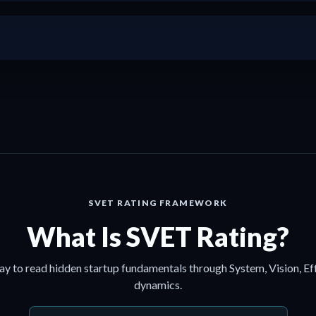
+
SVET RATING FRAMEWORK
What Is SVET Rating?
ay to read hidden startup fundamentals through System, Vision, Ef
dynamics.