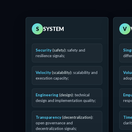
S
SYSTEM
V
Security
(safety)
: safety and
Sing
resilience signals;
diffe
Velocity
(scalability)
: scalability and
Vol
execution capacity;
adopt
Engineering
(design)
: technical
Emp
design and implementation quality;
resp
Transparency
(decentralization)
:
Time
open governance and
clari
decentralization signals;