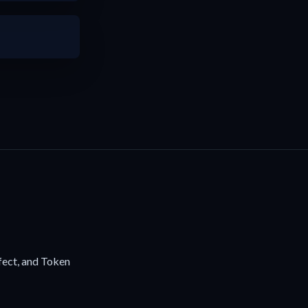
fect, and Token