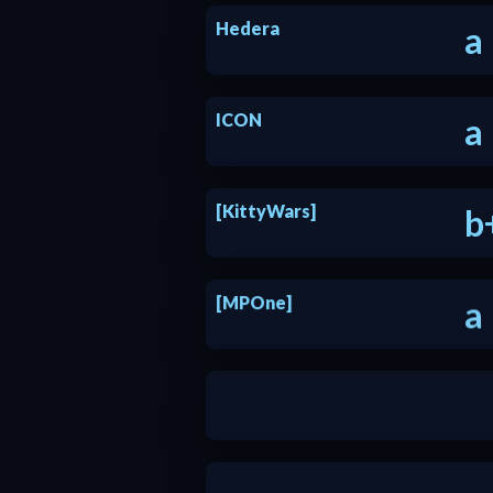
Hedera
a
ICON
a
[KittyWars]
b
[MPOne]
a
Muslim Coins
b