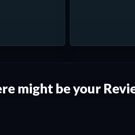
re might be your Revi