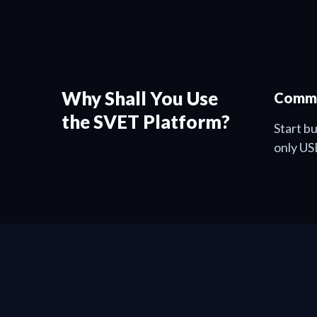
Why Shall You Use
Commu
the SVET Platform?
Start b
only US