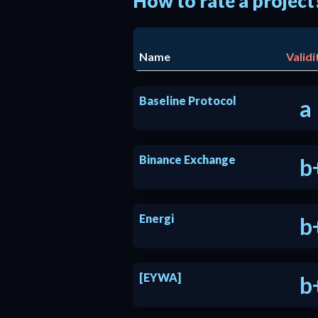
How to rate a project
Name
Validi
Baseline Protocol
a
Binance Exchange
b
Energi
b
[EYWA]
b