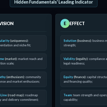
Hidden Fundamentals' Leading Indicator
VISION
E
EFFECT
ularity
(uniqueness)
:
Solution
(business)
: business 
rentiation and niche fit;
strength;
ume
(market)
: market reach and
Validity
(legality)
: compliance 
ion scale;
legal readiness;
athy
(enthusiasm)
: community
Equity
(finance)
: capital struct
onse and market enthusiasm;
and financing quality;
Line
(road-map)
: roadmap
Team
: team strength and oper
ty and delivery commitment;
capability;