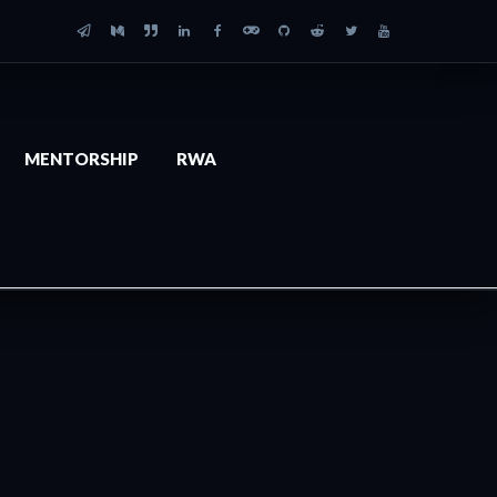
MENTORSHIP
RWA