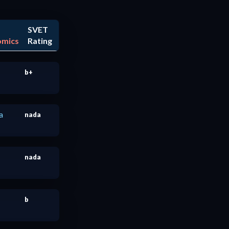
SVET
omics
Rating
b+
a
nada
nada
b