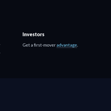
Investors
y
Get a first-mover
advantage
.
.