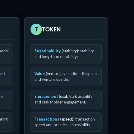
T
TOKEN
model
Sustainability
(stability)
: stability
and long-term durability;
and
Value
(venture)
: valuation discipline
and venture upside;
ure
Engagement
(usability)
: usability
and stakeholder engagement;
ating
Transactions
(speed)
: transaction
speed and practical accessibility.