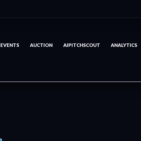
EVENTS
AUCTION
AIPITCHSCOUT
ANALYTICS