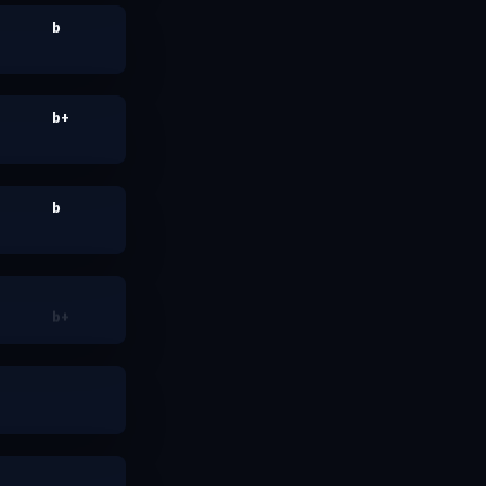
b
b+
b
b+
nada