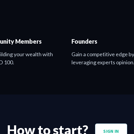
nity Members
Founders
uilding your wealth with
Gain a competitive edge b
D 100.
leveraging experts opinion
How to start?
SIGN IN