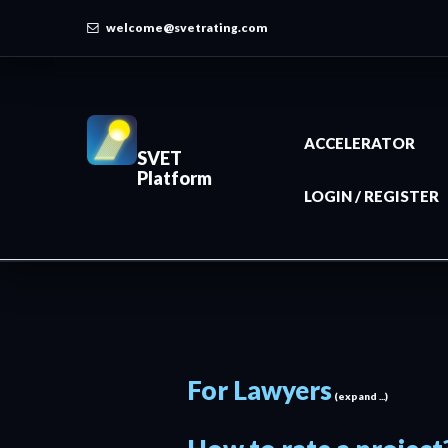
welcome@svetrating.com
ACCELERATOR
SVET
Platform
LOGIN / REGISTER
For Lawyers
(expand ...)