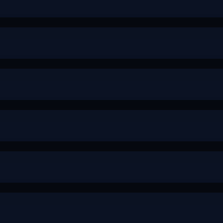
-
-
+