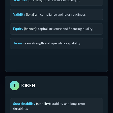
Solution
(business)
: business model strength;
Validity
(legality)
: compliance and legal readiness;
Equity
(finance)
: capital structure and financing quality;
Team
: team strength and operating capability;
T
TOKEN
Sustainability
(stability)
: stability and long-term
durability;