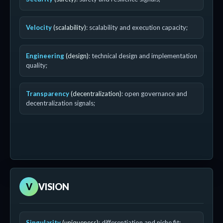
Velocity
(scalability)
: scalability and execution capacity;
Engineering
(design)
: technical design and implementation
quality;
Transparency
(decentralization)
: open governance and
decentralization signals;
V
VISION
Singularity
(uniqueness)
: differentiation and niche fit;