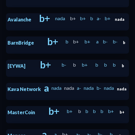
b+
nada
b+
b+
b
a-
b+
Avalanche
nada
b+
b
b+
b+
a
b-
b-
BarnBridge
b
b+
b-
b
b+
b
b
b
[EYWA]
b
a
nada
nada
a-
nada
b-
nada
Kava Network
nada
b+
b+
b
b
b
b
b+
MasterCoin
b+
a
a
b+
a-
a-
b-
b