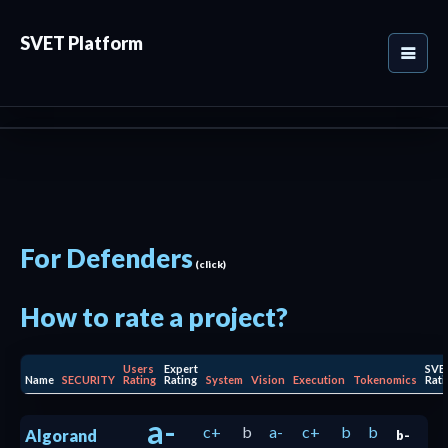
SVET Platform
For Defenders
(click)
How to rate a project?
Users
Expert
SVE
Name
SECURITY
Rating
Rating
System
Vision
Execution
Tokenomics
Rati
a-
c+
b
a-
c+
b
b
Algorand
b-