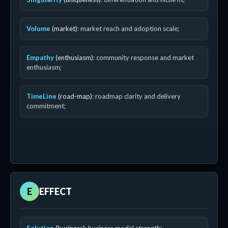
Volume
(market)
: market reach and adoption scale;
Empathy
(enthusiasm)
: community response and market
enthusiasm;
TimeLine
(road-map)
: roadmap clarity and delivery
commitment;
E
EFFECT