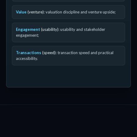
Value
(venture)
: valuation discipline and venture upside;
Engagement
(usability)
: usability and stakeholder
engagement;
Transactions
(speed)
: transaction speed and practical
accessibility.