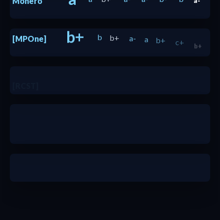
Monero
a-
b+
b
b+
a-
a
b+
c+
[MPOne]
b+
b+
[RCST]
c+
b-
b-
b+
b+