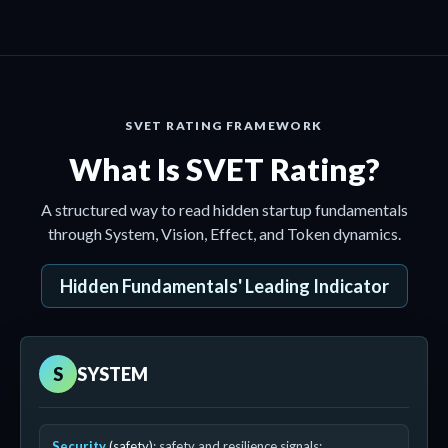
SVET RATING FRAMEWORK
What Is SVET Rating?
A structured way to read hidden startup fundamentals
through System, Vision, Effect, and Token dynamics.
Hidden Fundamentals' Leading Indicator
S
SYSTEM
Security
(safety)
: safety and resilience signals;