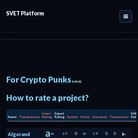
SVET Platform
For Crypto Punks
(click)
How to rate a project?
Users
Expert
SVE
Name
Transparency
Rating
Rating
System
Vision
Execution
Tokenomics
Rati
a-
c+
b
a-
c+
b
b
Algorand
b-