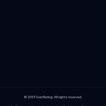
Palo Alto, CA, USA
welcome@svetrating.com
Telegram
YouTube
Reddit
Medium
Twitter
© 2019 SvetRating. All rights reserved.