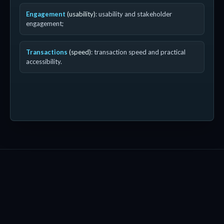
Engagement
(usability)
: usability and stakeholder
engagement;
Transactions
(speed)
: transaction speed and practical
accessibility.