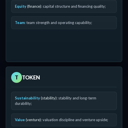
Equity
(finance)
: capital structure and financing quality;
Team
: team strength and operating capability;
T
TOKEN
Sustainability
(stability)
: stability and long-term
durability;
Value
(venture)
: valuation discipline and venture upside;