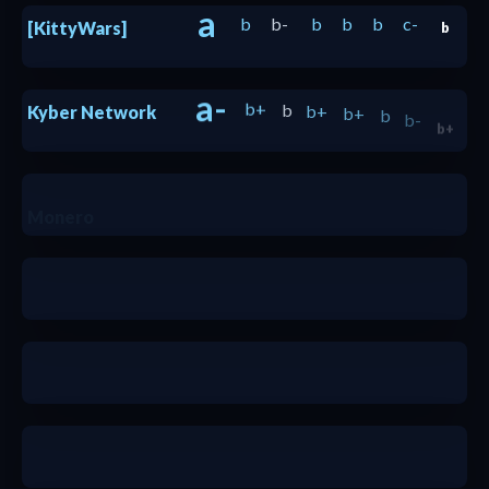
a
b
b-
b
b
b
c-
[KittyWars]
b
a-
b+
b
b+
b+
b
b-
Kyber Network
b+
a-
Monero
a
b+
a-
a
a-
a-