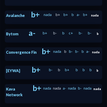
b+
nada
b+
b+
b
a-
b+
Avalanche
nada
a-
b+
b-
b
c+
b-
b-
Bytom
b
b+
nada
b
b-
b-
b
a-
Convergence Fin
nada
b+
b-
b
b+
b
b
b
[EYWA]
b
b+
nada
nada
a-
nada
b-
nada
Kava
nada
Network