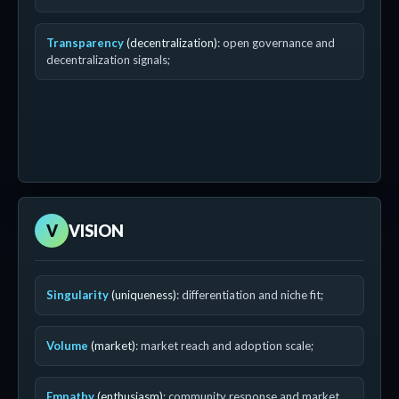
Transparency
(decentralization)
: open governance and
decentralization signals;
V
VISION
Singularity
(uniqueness)
: differentiation and niche fit;
Volume
(market)
: market reach and adoption scale;
Empathy
(enthusiasm)
: community response and market