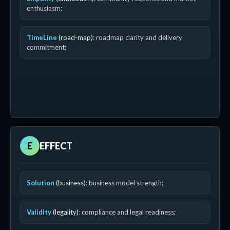
enthusiasm;
TimeLine
(road-map)
: roadmap clarity and delivery
commitment;
E
EFFECT
Solution
(business)
: business model strength;
Validity
(legality)
: compliance and legal readiness;