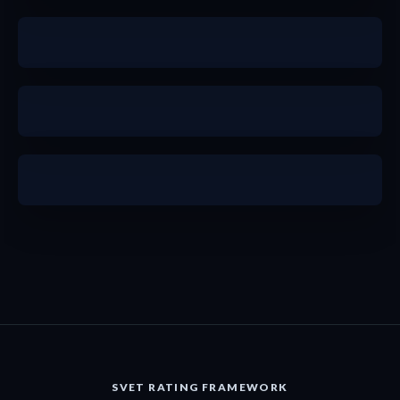
b+
b+
a
SVET RATING FRAMEWORK