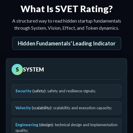
What Is SVET Rating?
A structured way to read hidden startup fundamentals
through System, Vision, Effect, and Token dynamics.
Hidden Fundamentals' Leading Indicator
S
SYSTEM
Security
(safety)
: safety and resilience signals;
Velocity
(scalability)
: scalability and execution capacity;
Engineering
(design)
: technical design and implementation
quality;