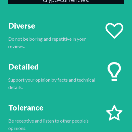
Diverse
Do not be boring and repetitive in your
reviews.
Detailed
Support your opinion by facts and technical
details.
Tolerance
Be receptive and listen to other people's
opinions.