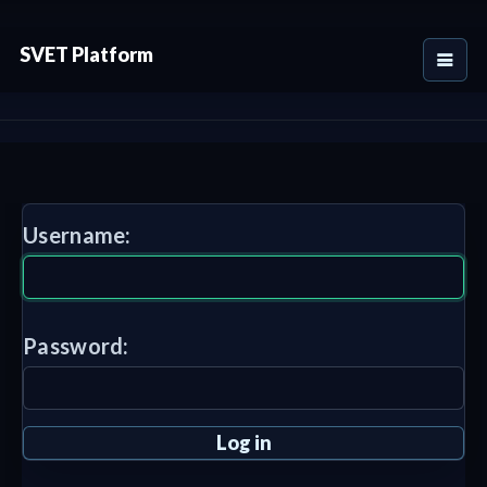
SVET Platform
Username:
Password: