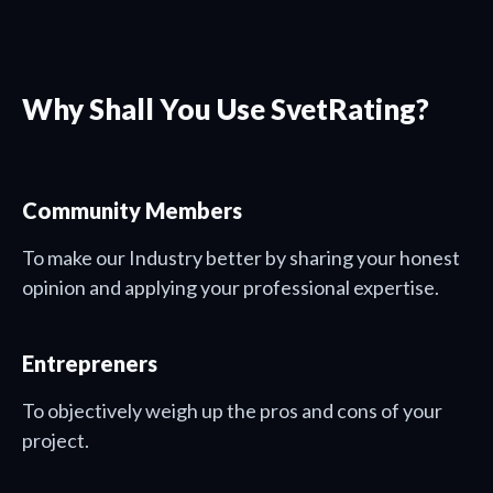
Why Shall You Use SvetRating?
Community Members
To make our Industry better by sharing your honest
opinion and applying your professional expertise.
Entrepreners
To objectively weigh up the pros and cons of your
project.