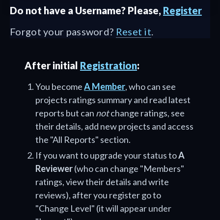
Do not have a Username? Please,
Register
Forgot your password?
Reset it
.
After initial
Registration
:
You become
A Member
, who can see
projects ratings summary and read latest
reports but can
not
change ratings, see
their details, add new projects and access
the "All Reports" section.
If you want to upgrade your status to
A
Reviewer
(who can change "Members"
ratings, view their details and write
reviews), after you register go to
"Change Level" (it will appear under