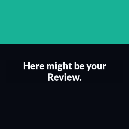
Here might be your
Review.