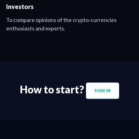
Investors
To compare opinions of the crypto-currencies
enthusiasts and experts.
How to start?
SIGN IN