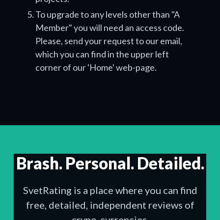
To upgrade to any levels other than "A
Member" you will need an access code.
Please, send your request to our email,
which you can find in the upper left
corner of our 'Home' web-page.
Brash. Personal. Detailed.
SvetRating is a place where you can find
free, detailed, independent reviews of
crypo-currencies.