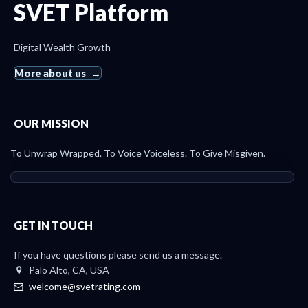
SVET Platform
Digital Wealth Growth
More about us
OUR MISSION
To Unwrap Wrapped. To Voice Voiceless. To Give Misgiven.
GET IN TOUCH
If you have questions please send us a message.
Palo Alto, CA, USA
welcome@svetrating.com