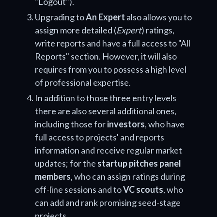
"Logout").
Upgrading to
An Expert
also allows you to
assign more detailed (
Expert
) ratings,
write reports and have a full access to "All
Reports" section. However, it will also
requires from you to possess a high level
of professional expertise.
In addition to those three entry levels
there are also several additional ones,
including those for
investors
, who have
full access to projects' and reports
information and receive regular market
updates; for the
startup pitches panel
members
, who can assign ratings during
off-line sessions and to
VC scouts
, who
can add and rank promising seed-stage
projects.