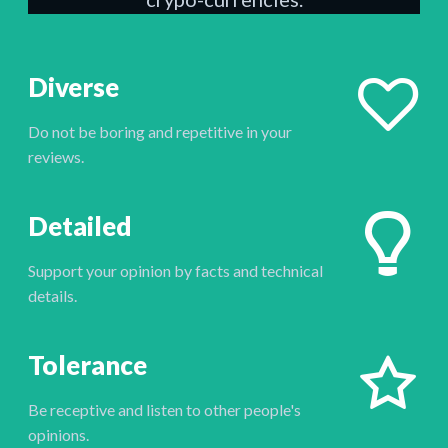
Diverse
Do not be boring and repetitive in your
reviews.
Detailed
Support your opinion by facts and technical
details.
Tolerance
Be receptive and listen to other people's
opinions.