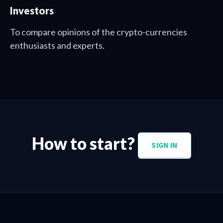
Investors
To compare opinions of the crypto-currencies
enthusiasts and experts.
How to start?
SIGN IN