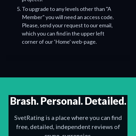
To upgrade to any levels other than "A
Member" you will need an access code.
Please, send your request to our email,
which you can find in the upper left
corner of our 'Home' web-page.
Brash. Personal. Detailed.
SvetRating is a place where you can find
free, detailed, independent reviews of
crypo-currencies.