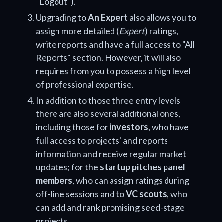
"Logout").
Upgrading to
An Expert
also allows you to
assign more detailed (
Expert
) ratings,
write reports and have a full access to "All
Reports" section. However, it will also
requires from you to possess a high level
of professional expertise.
In addition to those three entry levels
there are also several additional ones,
including those for
investors
, who have
full access to projects' and reports
information and receive regular market
updates; for the
startup pitches panel
members
, who can assign ratings during
off-line sessions and to
VC scouts
, who
can add and rank promising seed-stage
projects.