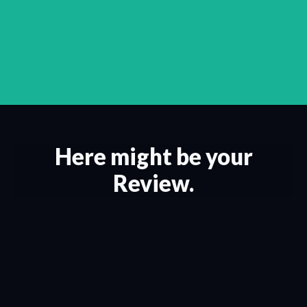
Here might be your
Review.