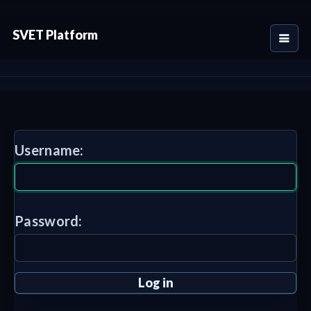
SVET Platform
Username:
Password: