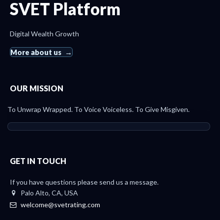
SVET Platform
Digital Wealth Growth
More about us
OUR MISSION
To Unwrap Wrapped. To Voice Voiceless. To Give Misgiven.
GET IN TOUCH
If you have questions please send us a message.
Palo Alto, CA, USA
welcome@svetrating.com