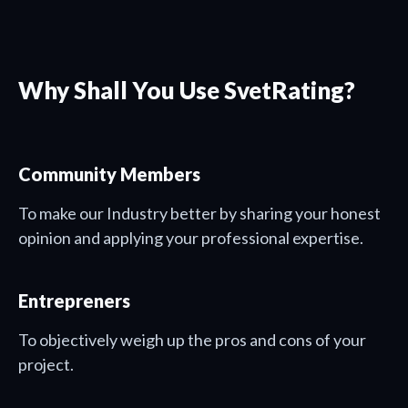
Why Shall You Use SvetRating?
Community Members
To make our Industry better by sharing your honest
opinion and applying your professional expertise.
Entrepreners
To objectively weigh up the pros and cons of your
project.