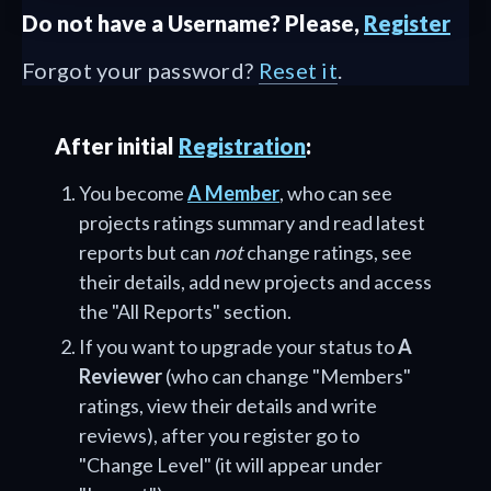
Do not have a Username? Please,
Register
Forgot your password?
Reset it
.
After initial
Registration
:
You become
A Member
, who can see
projects ratings summary and read latest
reports but can
not
change ratings, see
their details, add new projects and access
the "All Reports" section.
If you want to upgrade your status to
A
Reviewer
(who can change "Members"
ratings, view their details and write
reviews), after you register go to
"Change Level" (it will appear under