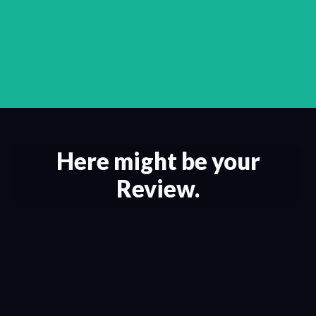
Here might be your
Review.