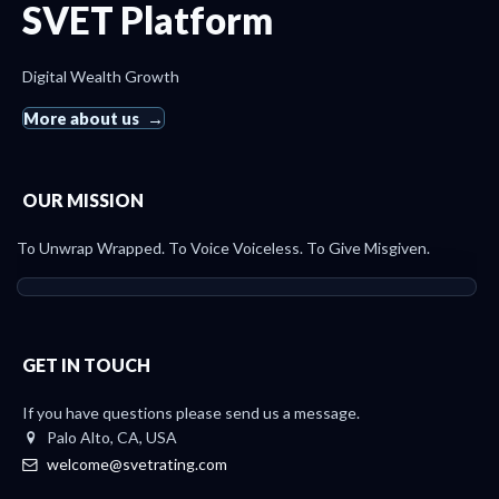
SVET Platform
Digital Wealth Growth
More about us
OUR MISSION
To Unwrap Wrapped. To Voice Voiceless. To Give Misgiven.
GET IN TOUCH
If you have questions please send us a message.
Palo Alto, CA, USA
welcome@svetrating.com