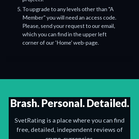
To upgrade to any levels other than "A
Member" you will need an access code.
Please, send your request to our email,
which you can find in the upper left
corner of our 'Home' web-page.
Brash. Personal. Detailed.
SvetRating is a place where you can find
free, detailed, independent reviews of
crypo-currencies.