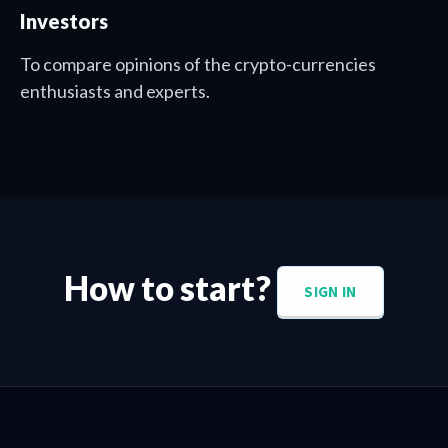
Investors
To compare opinions of the crypto-currencies
enthusiasts and experts.
How to start?
SIGN IN