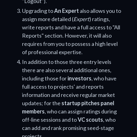
"Logout").
Upgrading to
An Expert
also allows you to
assign more detailed (
Expert
) ratings,
write reports and have a full access to "All
Reports" section. However, it will also
requires from you to possess a high level
of professional expertise.
In addition to those three entry levels
there are also several additional ones,
including those for
investors
, who have
full access to projects' and reports
information and receive regular market
updates; for the
startup pitches panel
members
, who can assign ratings during
off-line sessions and to
VC scouts
, who
can add and rank promising seed-stage
projects.