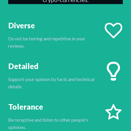
Diverse
Do not be boring and repetitive in your
reviews.
Detailed
Support your opinion by facts and technical
details.
Tolerance
Be receptive and listen to other people's
opinions.