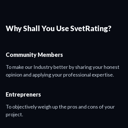
Why Shall You Use SvetRating?
Community Members
To make our Industry better by sharing your honest
opinion and applying your professional expertise.
Entrepreners
To objectively weigh up the pros and cons of your
project.