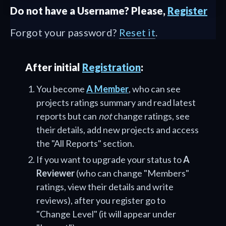
Do not have a Username? Please,
Register
Forgot your password?
Reset it
.
After initial
Registration
:
You become
A Member
, who can see
projects ratings summary and read latest
reports but can
not
change ratings, see
their details, add new projects and access
the "All Reports" section.
If you want to upgrade your status to
A
Reviewer
(who can change "Members"
ratings, view their details and write
reviews), after you register go to
"Change Level" (it will appear under