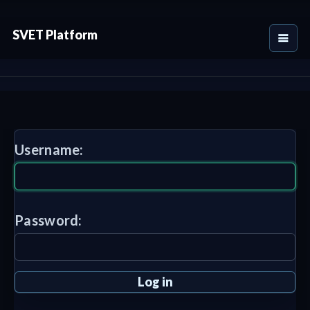
SVET Platform
Username:
Password: