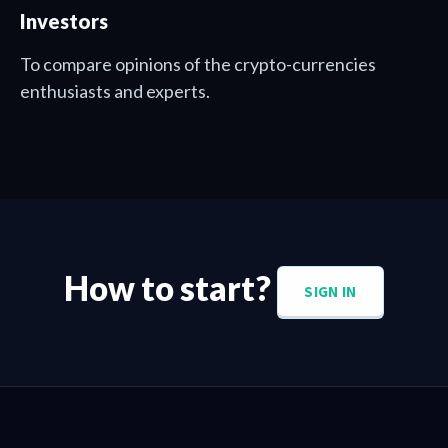
Investors
To compare opinions of the crypto-currencies
enthusiasts and experts.
How to start?
SIGN IN