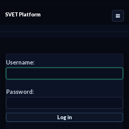
SVET Platform
Username:
Password: