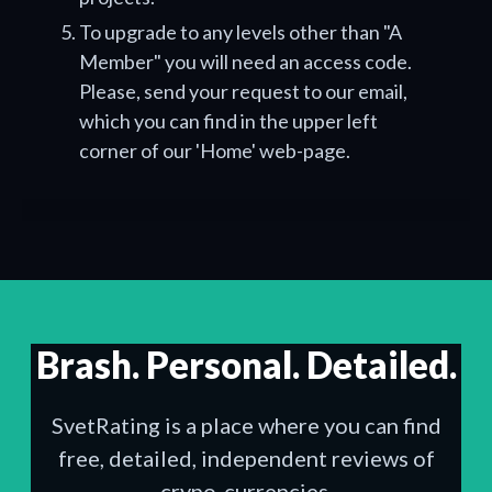
To upgrade to any levels other than "A
Member" you will need an access code.
Please, send your request to our email,
which you can find in the upper left
corner of our 'Home' web-page.
Brash. Personal. Detailed.
SvetRating is a place where you can find
free, detailed, independent reviews of
crypo-currencies.