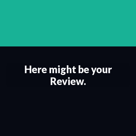
Here might be your
Review.