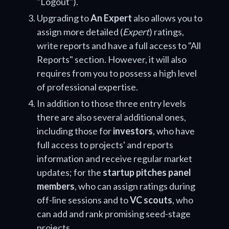
"Logout").
Upgrading to
An Expert
also allows you to
assign more detailed (
Expert
) ratings,
write reports and have a full access to "All
Reports" section. However, it will also
requires from you to possess a high level
of professional expertise.
In addition to those three entry levels
there are also several additional ones,
including those for
investors
, who have
full access to projects' and reports
information and receive regular market
updates; for the
startup pitches panel
members
, who can assign ratings during
off-line sessions and to
VC scouts
, who
can add and rank promising seed-stage
projects.