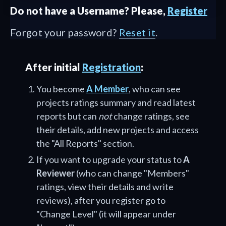
Do not have a Username? Please,
Register
Forgot your password?
Reset it
.
After initial
Registration
:
You become
A Member
, who can see
projects ratings summary and read latest
reports but can
not
change ratings, see
their details, add new projects and access
the "All Reports" section.
If you want to upgrade your status to
A
Reviewer
(who can change "Members"
ratings, view their details and write
reviews), after you register go to
"Change Level" (it will appear under