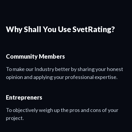
Why Shall You Use SvetRating?
Community Members
To make our Industry better by sharing your honest
opinion and applying your professional expertise.
Entrepreners
To objectively weigh up the pros and cons of your
project.