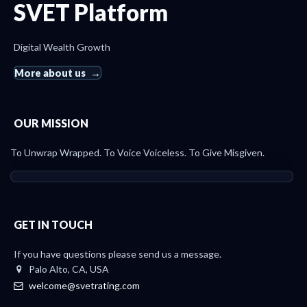
SVET Platform
Digital Wealth Growth
More about us
OUR MISSION
To Unwrap Wrapped. To Voice Voiceless. To Give Misgiven.
GET IN TOUCH
If you have questions please send us a message.
Palo Alto, CA, USA
welcome@svetrating.com