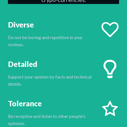
Diverse
Do not be boring and repetitive in your
reviews.
Detailed
Support your opinion by facts and technical
details.
Tolerance
Be receptive and listen to other people's
opinions.