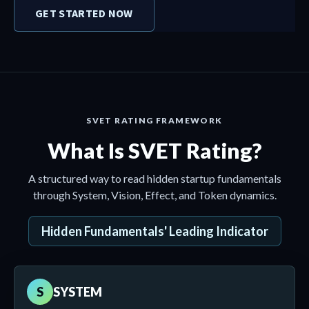
GET STARTED NOW
SVET RATING FRAMEWORK
What Is SVET Rating?
A structured way to read hidden startup fundamentals
through System, Vision, Effect, and Token dynamics.
Hidden Fundamentals' Leading Indicator
S
SYSTEM