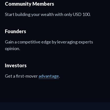
Community Members
Start building your wealth with only USD 100.
Founders
Gain a competitive edge by leveraging experts
opinion.
Investors
Get a first-mover
advantage
.