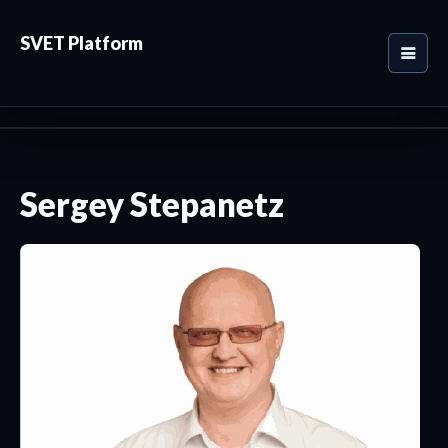
SVET Platform
Sergey Stepanetz