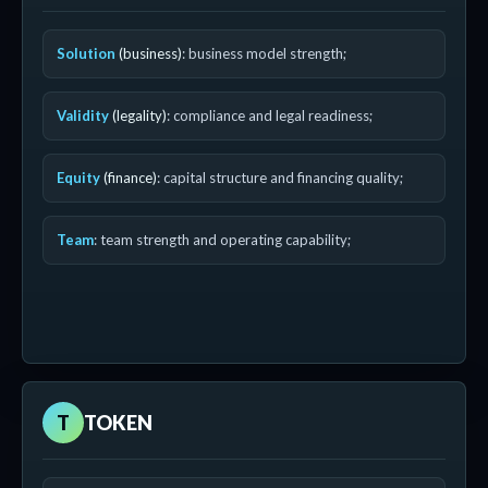
Solution
(business)
: business model strength;
Validity
(legality)
: compliance and legal readiness;
Equity
(finance)
: capital structure and financing quality;
Team
: team strength and operating capability;
T
TOKEN