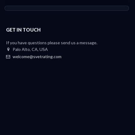
GET IN TOUCH
If you have questions please send us a message.
Palo Alto, CA, USA
welcome@svetrating.com
Telegram
YouTube
Reddit
Medium
Twitter