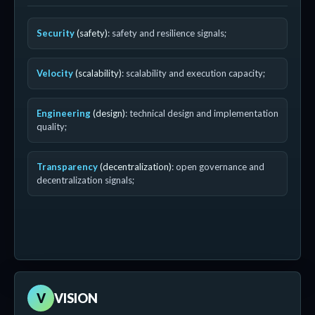
Security
(safety)
: safety and resilience signals;
Velocity
(scalability)
: scalability and execution capacity;
Engineering
(design)
: technical design and implementation
quality;
Transparency
(decentralization)
: open governance and
decentralization signals;
V
VISION