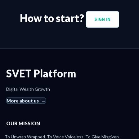
How to start?
SIGN IN
SVET Platform
Digital Wealth Growth
More about us
OUR MISSION
To Unwrap Wrapped. To Voice Voiceless. To Give Misgiven.