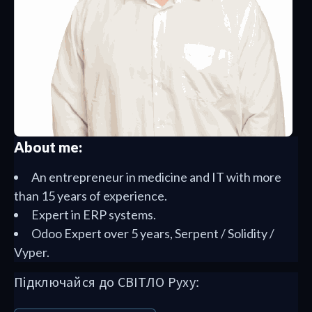
About me:
An entrepreneur in medicine and IT with more
than 15 years of experience.
Expert in ERP systems.
Odoo Expert over 5 years, Serpent / Solidity /
Vyper.
Підключайся до СВІТЛО Руху: