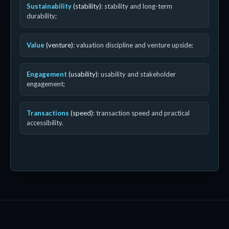
Sustainability
(stability)
: stability and long-term
durability;
Value
(venture)
: valuation discipline and venture upside;
Engagement
(usability)
: usability and stakeholder
engagement;
Transactions
(speed)
: transaction speed and practical
accessibility.