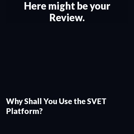
Here might be your
Review.
Why Shall You Use the SVET
Platform?