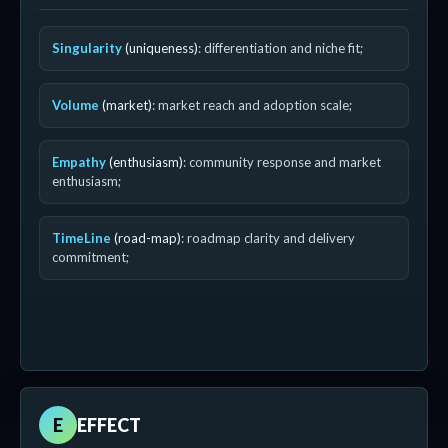
Singularity
(uniqueness)
: differentiation and niche fit;
Volume
(market)
: market reach and adoption scale;
Empathy
(enthusiasm)
: community response and market
enthusiasm;
TimeLine
(road-map)
: roadmap clarity and delivery
commitment;
E
EFFECT