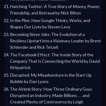
Hatching Twitter: A True Story of Money, Power,
Friendship, and Betrayal by Nick Bilton
In the Plex: How Google Thinks, Works, and
Shapes Our Lives by Steven Levy
Becoming Steve Jobs: The Evolution of a
Reckless Upstart into a Visionary Leader by Brent
Schlender and Rick Tetzeli
The Facebook Effect: The Inside Story of the
Company That Is Connecting the World by David
Kirkpatrick
Disrupted: My Misadventure in the Start-Up
Bubble by Dan Lyons
The Airbnb Story: How Three Ordinary Guys
Disrupted an Industry, Made Billions . . . and
Created Plenty of Controversy by Leigh