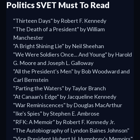
Politics SVET Must To Read
"Thirteen Days" by Robert F. Kennedy
"The Death of a President" by William
Manchester
"A Bright Shining Lie" by Neil Sheehan
"We Were Soldiers Once... And Young" by Harold
G. Moore and Joseph L. Galloway
"All the President's Men" by Bob Woodward and
Carl Bernstein
"Parting the Waters" by Taylor Branch
"At Canaan's Edge" by Jacqueline Kennedy
"War Reminiscences" by Douglas MacArthur
"Ike's Spies" by Stephen E. Ambrose
"RFK: A Memoir" by Robert F. Kennedy Jr.
"The Autobiography of Lyndon Baines Johnson"
"Vice President Hubert H. Humphrey's Memoirs"