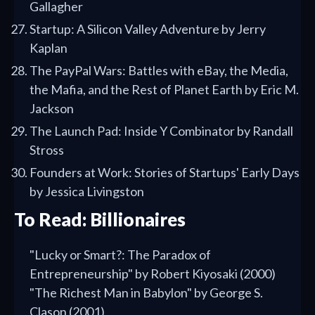
Gallagher
Startup: A Silicon Valley Adventure by Jerry
Kaplan
The PayPal Wars: Battles with eBay, the Media,
the Mafia, and the Rest of Planet Earth by Eric M.
Jackson
The Launch Pad: Inside Y Combinator by Randall
Stross
Founders at Work: Stories of Startups' Early Days
by Jessica Livingston
To Read: Billionaires
"Lucky or Smart?: The Paradox of
Entrepreneurship" by Robert Kiyosaki (2000)
"The Richest Man in Babylon" by George S.
Clason (2001)