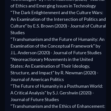
of Ethics and Emerging Issues in Technology
"The Dark Enlightenment and the Culture Wars:
An Examination of the Intersection of Politics and
Culture" by E.S. Brown (2020) - Journal of Cultural
Studies
"Transhumanism and the Future of Humanity: An
Examination of the Conceptual Framework" by
J.L. Anderson (2020) - Journal of Future Studies
"Neoreactionary Movements in the United
States: An Examination of Their Ideology,
Structure, and Impact" by R. Newman (2020) -
Journal of American Politics
"The Future of Humanity in a Posthuman World:
A Critical Analysis" by S.J. Gershwin (2020) -
Journal of Future Studies
"Transhumanism and the Ethics of Enhancement: