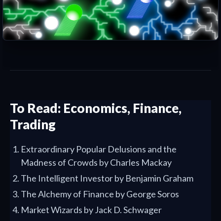
To Read: Economics, Finance,
Trading
Extraordinary Popular Delusions and the
Madness of Crowds by Charles Mackay
The Intelligent Investor by Benjamin Graham
The Alchemy of Finance by George Soros
Market Wizards by Jack D. Schwager