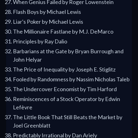
When Genius Failed by Roger Lowenstein
Flash Boys by Michael Lewis
Liar's Poker by Michael Lewis
The Millionaire Fastlane by M.J. DeMarco
Principles by Ray Dalio
Barbarians at the Gate by Bryan Burrough and
John Helyar
The Price of Inequality by Joseph E. Stiglitz
Fooled by Randomness by Nassim Nicholas Taleb
The Undercover Economist by Tim Harford
Reminiscences of a Stock Operator by Edwin
Lefèvre
The Little Book That Still Beats the Market by
Joel Greenblatt
Predictably Irrational by Dan Ariely