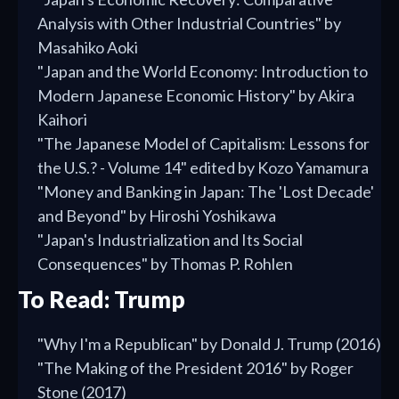
Analysis with Other Industrial Countries" by
Masahiko Aoki
"Japan and the World Economy: Introduction to
Modern Japanese Economic History" by Akira
Kaihori
"The Japanese Model of Capitalism: Lessons for
the U.S.? - Volume 14" edited by Kozo Yamamura
"Money and Banking in Japan: The 'Lost Decade'
and Beyond" by Hiroshi Yoshikawa
"Japan's Industrialization and Its Social
Consequences" by Thomas P. Rohlen
To Read: Trump
"Why I'm a Republican" by Donald J. Trump (2016)
"The Making of the President 2016" by Roger
Stone (2017)