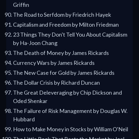
Griffin
The Road to Serfdom by Friedrich Hayek
Capitalism and Freedom by Milton Friedman
23 Things They Don't Tell You About Capitalism
by Ha-Joon Chang
The Death of Money by James Rickards
Currency Wars by James Rickards
The New Case for Gold by James Rickards
The Dollar Crisis by Richard Duncan
The Great Deleveraging by Chip Dickson and
Oded Shenkar
The Failure of Risk Management by Douglas W.
Hubbard
How to Make Money in Stocks by William O'Neil