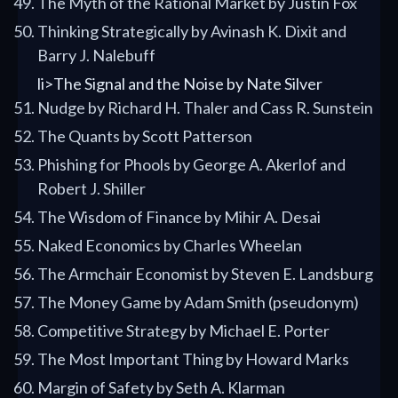
The Myth of the Rational Market by Justin Fox
Thinking Strategically by Avinash K. Dixit and
Barry J. Nalebuff
li>The Signal and the Noise by Nate Silver
Nudge by Richard H. Thaler and Cass R. Sunstein
The Quants by Scott Patterson
Phishing for Phools by George A. Akerlof and
Robert J. Shiller
The Wisdom of Finance by Mihir A. Desai
Naked Economics by Charles Wheelan
The Armchair Economist by Steven E. Landsburg
The Money Game by Adam Smith (pseudonym)
Competitive Strategy by Michael E. Porter
The Most Important Thing by Howard Marks
Margin of Safety by Seth A. Klarman