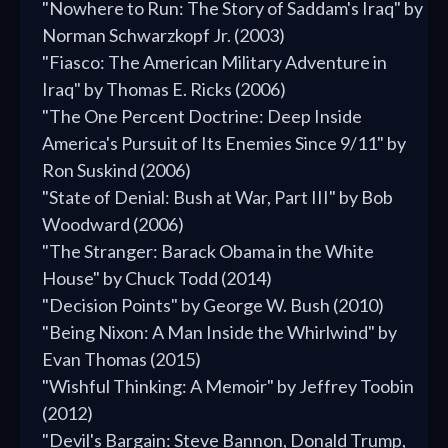
"Nowhere to Run: The Story of Saddam's Iraq" by
Norman Schwarzkopf Jr. (2003)
"Fiasco: The American Military Adventure in
Iraq" by Thomas E. Ricks (2006)
"The One Percent Doctrine: Deep Inside
America's Pursuit of Its Enemies Since 9/11" by
Ron Suskind (2006)
"State of Denial: Bush at War, Part III" by Bob
Woodward (2006)
"The Stranger: Barack Obama in the White
House" by Chuck Todd (2014)
"Decision Points" by George W. Bush (2010)
"Being Nixon: A Man Inside the Whirlwind" by
Evan Thomas (2015)
"Wishful Thinking: A Memoir" by Jeffrey Toobin
(2012)
"Devil's Bargain: Steve Bannon, Donald Trump,