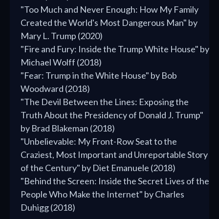
"Too Much and Never Enough: How My Family
Created the World's Most Dangerous Man" by
Mary L. Trump (2020)
"Fire and Fury: Inside the Trump White House" by
Michael Wolff (2018)
"Fear: Trump in the White House" by Bob
Woodward (2018)
"The Devil Between the Lines: Exposing the
Truth About the Presidency of Donald J. Trump"
by Brad Blakeman (2018)
"Unbelievable: My Front-Row Seat to the
Craziest, Most Important and Unreportable Story
of the Century" by Diet Emanuele (2018)
"Behind the Screen: Inside the Secret Lives of the
People Who Make the Internet" by Charles
Duhigg (2018)