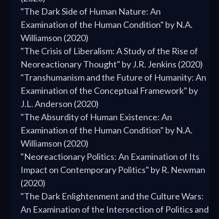
"The Dark Side of Human Nature: An
Examination of the Human Condition" by N.A.
Williamson (2020)
"The Crisis of Liberalism: A Study of the Rise of
Neoreactionary Thought" by J.R. Jenkins (2020)
"Transhumanism and the Future of Humanity: An
Examination of the Conceptual Framework" by
J.L. Anderson (2020)
"The Absurdity of Human Existence: An
Examination of the Human Condition" by N.A.
Williamson (2020)
"Neoreactionary Politics: An Examination of Its
Impact on Contemporary Politics" by R. Newman
(2020)
"The Dark Enlightenment and the Culture Wars:
An Examination of the Intersection of Politics and