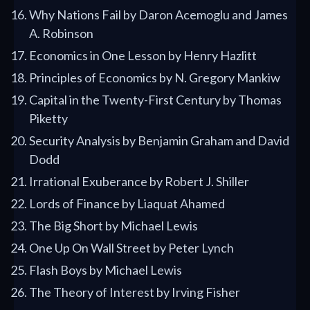
Why Nations Fail by Daron Acemoglu and James
A. Robinson
Economics in One Lesson by Henry Hazlitt
Principles of Economics by N. Gregory Mankiw
Capital in the Twenty-First Century by Thomas
Piketty
Security Analysis by Benjamin Graham and David
Dodd
Irrational Exuberance by Robert J. Shiller
Lords of Finance by Liaquat Ahamed
The Big Short by Michael Lewis
One Up On Wall Street by Peter Lynch
Flash Boys by Michael Lewis
The Theory of Interest by Irving Fisher