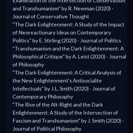
Examination of the Intersection of Conservatism
and Transhumanism" by R. Newman (2020) -
Journal of Conservative Thought
"The Dark Enlightenment: A Study of the Impact
of Neoreactionary Ideas on Contemporary
Politics" by E. Stirling (2020) - Journal of Politics
"Transhumanism and the Dark Enlightenment: A
Philosophical Critique" by A. Leist (2020) - Journal
of Philosophy
"The Dark Enlightenment: A Critical Analysis of
the New Enlightenment's Antisocialite
Intellectuals" by J.L. Smith (2020) - Journal of
Contemporary Philosophy
"The Rise of the Alt-Right and the Dark
Enlightenment: A Study of the Intersection of
Fascism and Transhumanism" by J. Smith (2020) -
Journal of Political Philosophy