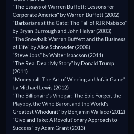
"The Essays of Warren Buffett: Lessons for
Corporate America" by Warren Buffett (2002)
"Barbarians at the Gate: The Fall of RJR Nabisco"
by Bryan Burrough and John Helyar (2003)
"The Snowball: Warren Buffett and the Business
of Life" by Alice Schroeder (2008)
"Steve Jobs" by Walter Isaacson (2011)
"The Real Deal: My Story" by Donald Trump
(2011)
"Moneyball: The Art of Winning an Unfair Game"
by Michael Lewis (2012)
"The Billionaire's Vinegar: The Epic Forger, the
Playboy, the Wine Baron, and the World's
Greatest Whodunit" by Benjamin Wallace (2012)
"Give and Take: A Revolutionary Approach to
Success" by Adam Grant (2013)