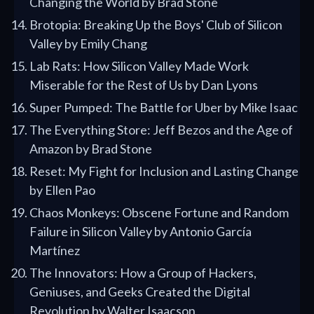
Changing the World by Brad Stone
Brotopia: Breaking Up the Boys' Club of Silicon
Valley by Emily Chang
Lab Rats: How Silicon Valley Made Work
Miserable for the Rest of Us by Dan Lyons
Super Pumped: The Battle for Uber by Mike Isaac
The Everything Store: Jeff Bezos and the Age of
Amazon by Brad Stone
Reset: My Fight for Inclusion and Lasting Change
by Ellen Pao
Chaos Monkeys: Obscene Fortune and Random
Failure in Silicon Valley by Antonio García
Martínez
The Innovators: How a Group of Hackers,
Geniuses, and Geeks Created the Digital
Revolution by Walter Isaacson