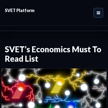
SVET Platform
SVET’s Economics Must To
Read List