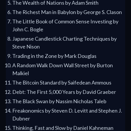
The Wealth of Nations by Adam Smith
The Richest Man in Babylon by George S. Clason
The Little Book of Common Sense Investing by
John C. Bogle
Japanese Candlestick Charting Techniques by
Steve Nison
Trading in the Zone by Mark Douglas
A Random Walk Down Wall Street by Burton
Malkiel
The Bitcoin Standard by Saifedean Ammous
Debt: The First 5,000 Years by David Graeber
The Black Swan by Nassim Nicholas Taleb
Freakonomics by Steven D. Levitt and Stephen J.
Dubner
Thinking, Fast and Slow by Daniel Kahneman