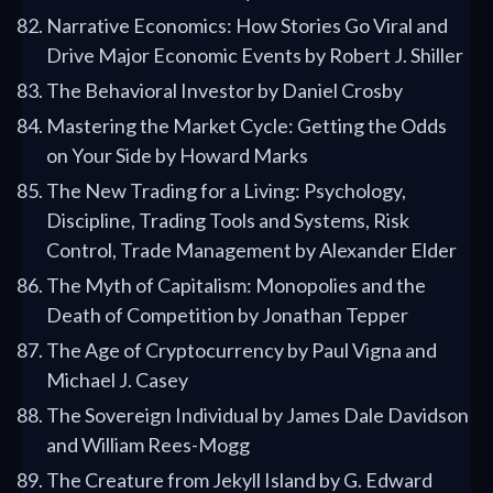
Narrative Economics: How Stories Go Viral and
Drive Major Economic Events by Robert J. Shiller
The Behavioral Investor by Daniel Crosby
Mastering the Market Cycle: Getting the Odds
on Your Side by Howard Marks
The New Trading for a Living: Psychology,
Discipline, Trading Tools and Systems, Risk
Control, Trade Management by Alexander Elder
The Myth of Capitalism: Monopolies and the
Death of Competition by Jonathan Tepper
The Age of Cryptocurrency by Paul Vigna and
Michael J. Casey
The Sovereign Individual by James Dale Davidson
and William Rees-Mogg
The Creature from Jekyll Island by G. Edward