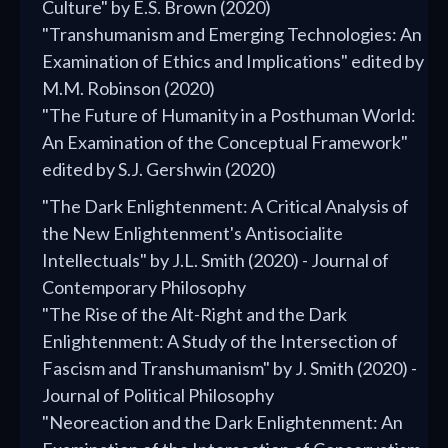
Culture" by E.S. Brown (2020)
"Transhumanism and Emerging Technologies: An
Examination of Ethics and Implications" edited by
M.M. Robinson (2020)
"The Future of Humanity in a Posthuman World:
An Examination of the Conceptual Framework"
edited by S.J. Gershwin (2020)
"The Dark Enlightenment: A Critical Analysis of
the New Enlightenment's Antisocialite
Intellectuals" by J.L. Smith (2020) - Journal of
Contemporary Philosophy
"The Rise of the Alt-Right and the Dark
Enlightenment: A Study of the Intersection of
Fascism and Transhumanism" by J. Smith (2020) -
Journal of Political Philosophy
"Neoreaction and the Dark Enlightenment: An