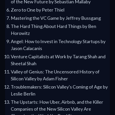
of the New Future by Sebastian Mallaby
Zero to One by Peter Thiel
Mastering the VC Game by Jeffrey Bussgang
The Hard Thing About Hard Things by Ben
Horowitz
Angel: How to Invest in Technology Startups by
Jason Calacanis
Venture Capitalists at Work by Tarang Shah and
Sheetal Shah
Valley of Genius: The Uncensored History of
Silicon Valley by Adam Fisher
Troublemakers: Silicon Valley's Coming of Age by
Leslie Berlin
The Upstarts: How Uber, Airbnb, and the Killer
Companies of the New Silicon Valley Are