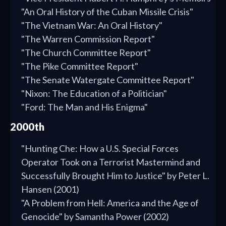
"An Oral History of the Cuban Missile Crisis"
"The Vietnam War: An Oral History"
"The Warren Commission Report"
"The Church Committee Report"
"The Pike Committee Report"
"The Senate Watergate Committee Report"
"Nixon: The Education of a Politician"
"Ford: The Man and His Enigma"
2000th
"Hunting Che: How a U.S. Special Forces
Operator Took on a Terrorist Mastermind and
Successfully Brought Him to Justice" by Peter L.
Hansen (2001)
"A Problem from Hell: America and the Age of
Genocide" by Samantha Power (2002)