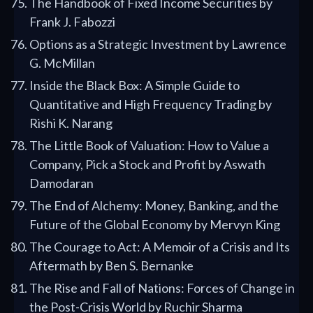
The Handbook of Fixed Income Securities by
Frank J. Fabozzi
Options as a Strategic Investment by Lawrence
G. McMillan
Inside the Black Box: A Simple Guide to
Quantitative and High Frequency Trading by
Rishi K. Narang
The Little Book of Valuation: How to Value a
Company, Pick a Stock and Profit by Aswath
Damodaran
The End of Alchemy: Money, Banking, and the
Future of the Global Economy by Mervyn King
The Courage to Act: A Memoir of a Crisis and Its
Aftermath by Ben S. Bernanke
The Rise and Fall of Nations: Forces of Change in
the Post-Crisis World by Ruchir Sharma