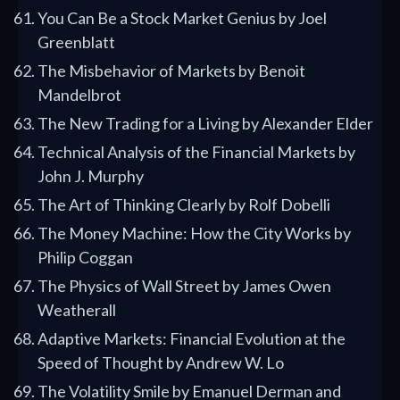
You Can Be a Stock Market Genius by Joel
Greenblatt
The Misbehavior of Markets by Benoit
Mandelbrot
The New Trading for a Living by Alexander Elder
Technical Analysis of the Financial Markets by
John J. Murphy
The Art of Thinking Clearly by Rolf Dobelli
The Money Machine: How the City Works by
Philip Coggan
The Physics of Wall Street by James Owen
Weatherall
Adaptive Markets: Financial Evolution at the
Speed of Thought by Andrew W. Lo
The Volatility Smile by Emanuel Derman and