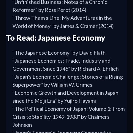
"Unfinished Business: Notes of a Chronic
Reformer" by Ross Perot (2014)
"Throw Them a Line: My Adventures in the
World of Money" by James S. Cramer (2014)
To Read: Japanese Economy
"The Japanese Economy" by David Flath
"Japanese Economics: Trade, Industry and
Government Since 1945" by Richard A. Ehrlich
"Japan's Economic Challenge: Stories of a Rising
Superpower" by William W. Grimes
"Economic Growth and Development in Japan
since the Meiji Era" by Yujiro Hayami
"The Political Economy of Japan: Volume 1: From
Crisis to Stability, 1949-1988" by Chalmers
Johnson
"Japan's Economic Recovery: Comparative