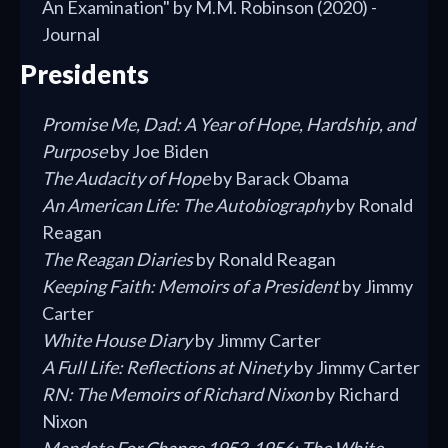
An Examination" by M.M. Robinson (2020) -
Journal
Presidents
Promise Me, Dad: A Year of Hope, Hardship, and
Purpose
by Joe Biden
The Audacity of Hope
by Barack Obama
An American Life: The Autobiography
by Ronald
Reagan
The Reagan Diaries
by Ronald Reagan
Keeping Faith: Memoirs of a President
by Jimmy
Carter
White House Diary
by Jimmy Carter
A Full Life: Reflections at Ninety
by Jimmy Carter
RN: The Memoirs of Richard Nixon
by Richard
Nixon