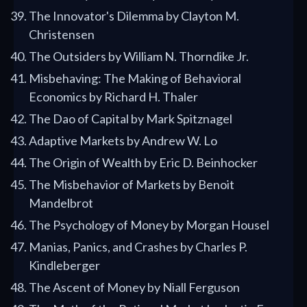
The Innovator's Dilemma by Clayton M.
Christensen
The Outsiders by William N. Thorndike Jr.
Misbehaving: The Making of Behavioral
Economics by Richard H. Thaler
The Dao of Capital by Mark Spitznagel
Adaptive Markets by Andrew W. Lo
The Origin of Wealth by Eric D. Beinhocker
The Misbehavior of Markets by Benoit
Mandelbrot
The Psychology of Money by Morgan Housel
Manias, Panics, and Crashes by Charles P.
Kindleberger
The Ascent of Money by Niall Ferguson