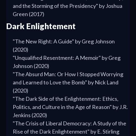
and the Storming of the Presidency" by Joshua
Green (2017)
Dark Enlightement
"The New Right: A Guide" by Greg Johnson
(2020)
"Unqualified Resentment: A Memoir" by Greg
Johnson (2020)
"The Absurd Man: Or How I Stopped Worrying
and Learned to Love the Bomb" by Nick Land
(2020)
"The Dark Side of the Enlightenment: Ethics,
Politics, and Culture in the Age of Reason" by J.R.
Jenkins (2020)
"The Crisis of Liberal Democracy: A Study of the
Rise of the Dark Enlightenment" by E. Stirling