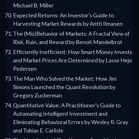
Michael B. Miller
Expected Returns: An Investor's Guide to
Harvesting Market Rewards by Antti Ilmanen
The (Mis)Behavior of Markets: A Fractal View of
Risk, Ruin, and Reward by Benoit Mandelbrot
Efficiently Inefficient: How Smart Money Invests
and Market Prices Are Determined by Lasse Heje
Pedersen
The Man Who Solved the Market: How Jim
Simons Launched the Quant Revolution by
Gregory Zuckerman
Quantitative Value: A Practitioner's Guide to
Automating Intelligent Investment and
Eliminating Behavioral Errors by Wesley R. Gray
and Tobias E. Carlisle