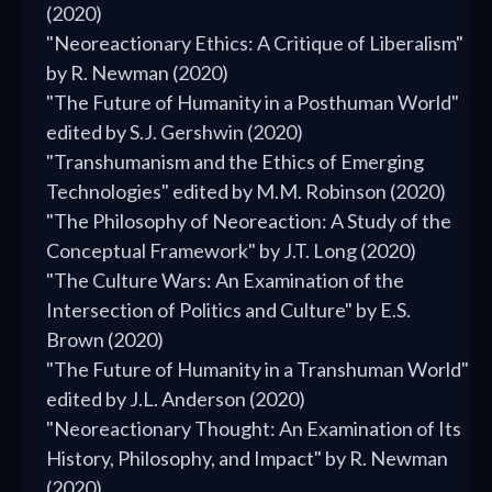
(2020)
"Neoreactionary Ethics: A Critique of Liberalism"
by R. Newman (2020)
"The Future of Humanity in a Posthuman World"
edited by S.J. Gershwin (2020)
"Transhumanism and the Ethics of Emerging
Technologies" edited by M.M. Robinson (2020)
"The Philosophy of Neoreaction: A Study of the
Conceptual Framework" by J.T. Long (2020)
"The Culture Wars: An Examination of the
Intersection of Politics and Culture" by E.S.
Brown (2020)
"The Future of Humanity in a Transhuman World"
edited by J.L. Anderson (2020)
"Neoreactionary Thought: An Examination of Its
History, Philosophy, and Impact" by R. Newman
(2020)