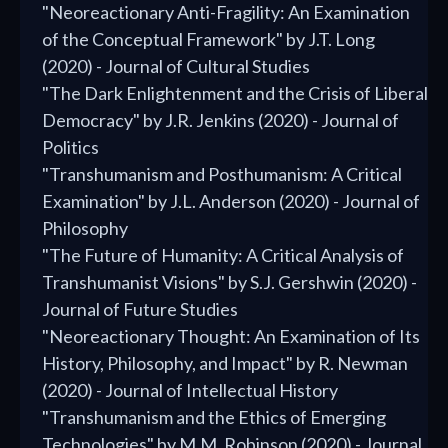
"Neoreactionary Anti-Fragility: An Examination
of the Conceptual Framework" by J.T. Long
(2020) - Journal of Cultural Studies
"The Dark Enlightenment and the Crisis of Liberal
Democracy" by J.R. Jenkins (2020) - Journal of
Politics
"Transhumanism and Posthumanism: A Critical
Examination" by J.L. Anderson (2020) - Journal of
Philosophy
"The Future of Humanity: A Critical Analysis of
Transhumanist Visions" by S.J. Gershwin (2020) -
Journal of Future Studies
"Neoreactionary Thought: An Examination of Its
History, Philosophy, and Impact" by R. Newman
(2020) - Journal of Intellectual History
"Transhumanism and the Ethics of Emerging
Technologies" by M.M. Robinson (2020) - Journal