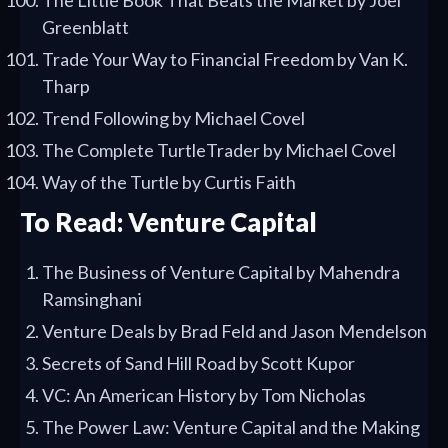
The Little Book That Beats the Market by Joel
Greenblatt
Trade Your Way to Financial Freedom by Van K.
Tharp
Trend Following by Michael Covel
The Complete TurtleTrader by Michael Covel
Way of the Turtle by Curtis Faith
To Read: Venture Capital
The Business of Venture Capital by Mahendra
Ramsinghani
Venture Deals by Brad Feld and Jason Mendelson
Secrets of Sand Hill Road by Scott Kupor
VC: An American History by Tom Nicholas
The Power Law: Venture Capital and the Making